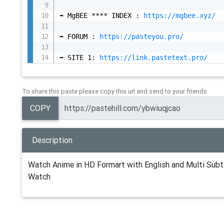
➡️ MgBEE **** INDEX : 
https://mgbee.xyz/
➡️ FORUM : 
https://pasteyou.pro/
➡️ SITE 1: 
https://link.pastetext.pro/
To share this paste please copy this url and send to your friends
COPY
Description
Watch Anime in HD Formart with English and Multi Subti
Watch