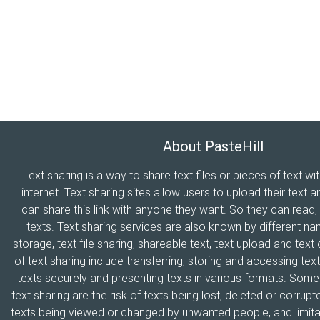
About PasteHill
Text sharing is a way to share text files or pieces of text wi
internet. Text sharing sites allow users to upload their text a
can share this link with anyone they want. So they can read
texts. Text sharing services are also known by different n
storage, text file sharing, shareable text, text upload and tex
of text sharing include transferring, storing and accessing text
texts securely and presenting texts in various formats. Som
text sharing are the risk of texts being lost, deleted or corrupte
texts being viewed or changed by unwanted people, and limitat