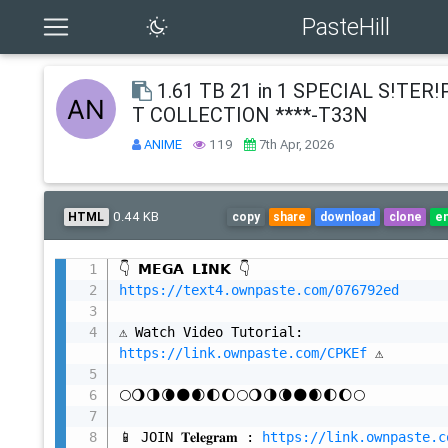
PasteHill
1.61 TB 21 in 1 SPECIAL S!TER
T COLLECTION ****-T33N
ANIME
119
7th Apr, 2026
0.44 KB
HTML
copy
share
download
clone
e
https://text4.ownpaste.com/076792ed
⚠️ Watch Video Tutorial: 
https://link.ownpaste.com/CPKEf
 ⚠️

🌕🌖🌗🌘🌑🌒🌓🌔🌕🌖🌗🌘🌑🌒🌓🌔🌕

📱 JOIN 𝐓𝐞𝐥𝐞𝐠𝐫𝐚𝐦 : 
https://link.ownpaste.c