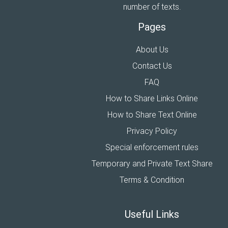
number of texts.
Pages
About Us
Contact Us
FAQ
How to Share Links Online
How to Share Text Online
Privacy Policy
Special enforcement rules
Temporary and Private Text Share
Terms & Condition
Useful Links