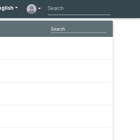
glish