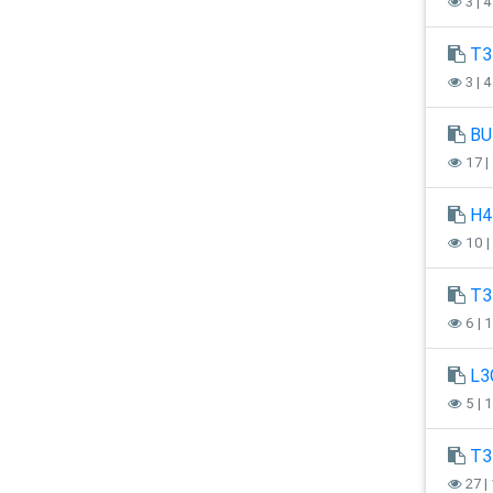
3 | 
T3
3 | 
BU
17 |
H4
10 |
T3
6 | 
L3
5 | 
T3
27 |