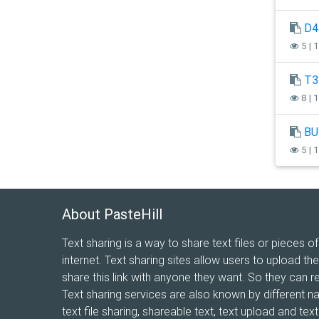
D4
5 | 
T3
8 | 
BU
5 | 
About PasteHill
Text sharing is a way to share text files or pieces of
internet. Text sharing sites allow users to upload the
share this link with anyone they want. So they can r
Text sharing services are also known by different n
text file sharing, shareable text, text upload and te