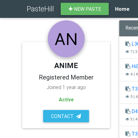
PasteHill
Home
NEW PASTE
Recen
L3
7 | 
ANIME
Hi
4 | 
Registered Member
Joined 1 year ago
T3
5 | 
Active
D4
CONTACT
3 | 
T3