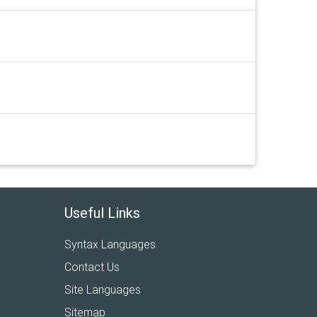
Useful Links
Syntax Languages
Contact Us
Site Languages
Sitemap