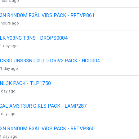
4 hours ago
3N R4ND0M R3ÃL ViDS PÃCK - RRTVP861
4 hours ago
LK Y03NG T3NS - DROPS0004
 1 day ago
CK3D UNS33N C0ULD DRiV3 PACK - HCD004
 1 day ago
NL3K PACK - TLP1750
1 day ago
GAL AM3T3UR GiRLS PACK - LAMP287
1 day ago
3N R4ND0M R3ÃL ViDS PÃCK - RRTVP860
 1 day ago