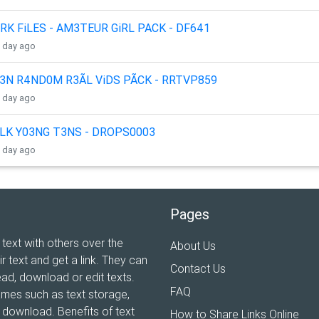
RK FiLES - AM3TEUR GiRL PACK - DF641
1 day ago
3N R4ND0M R3ÃL ViDS PÃCK - RRTVP859
1 day ago
LK Y03NG T3NS - DROPS0003
1 day ago
Pages
 text with others over the
About Us
ir text and get a link. They can
Contact Us
ead, download or edit texts.
FAQ
ames such as text storage,
xt download. Benefits of text
How to Share Links Online