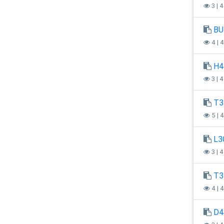
3 | 
BU
4 | 
H4
3 | 
T3
5 | 
L3
3 | 
T3
4 | 
D4