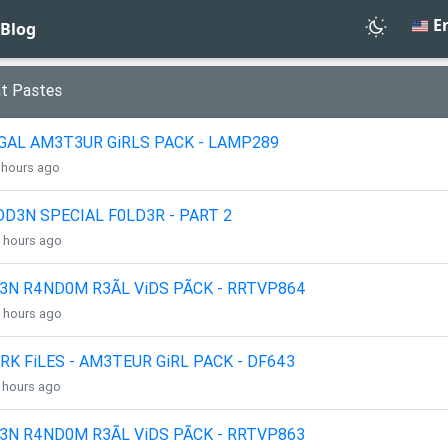
En
Blog
t Pastes
GAL AM3T3UR GiRLS PACK - LAMP289
3 hours ago
DD3N SPECIAL F0LD3R - PART 2
4 hours ago
3N R4ND0M R3ÃL ViDS PÃCK - RRTVP864
4 hours ago
RK FiLES - AM3TEUR GiRL PACK - DF643
4 hours ago
3N R4ND0M R3ÃL ViDS PÃCK - RRTVP863