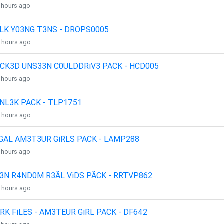
4 hours ago
LK Y03NG T3NS - DROPS0005
4 hours ago
CK3D UNS33N C0ULDDRiV3 PACK - HCD005
4 hours ago
NL3K PACK - TLP1751
4 hours ago
GAL AM3T3UR GiRLS PACK - LAMP288
4 hours ago
3N R4ND0M R3ÃL ViDS PÃCK - RRTVP862
4 hours ago
RK FiLES - AM3TEUR GiRL PACK - DF642