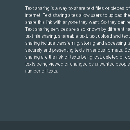
Text sharing is a way to share text files or pieces of
internet. Text sharing sites allow users to upload the
share this link with anyone they want. So they can r
Text sharing services are also known by different n
text file sharing, shareable text, text upload and te
sharing include transferring, storing and accessing te
securely and presenting texts in various formats. 
sharing are the risk of texts being lost, deleted or co
texts being viewed or changed by unwanted people, 
number of texts.