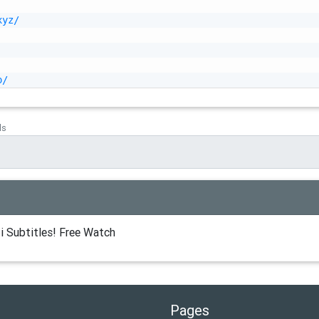
xyz/
o/
ds
i Subtitles! Free Watch
Pages