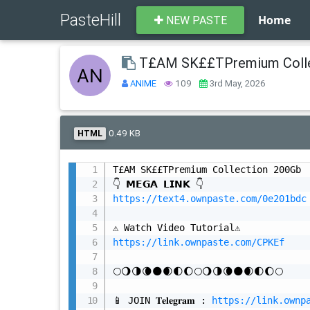
PasteHill
Home
NEW PASTE
T£AM SK££TPremium Colle
ANIME
109
3rd May, 2026
0.49 KB
HTML
T£AM SK££TPremium Collection 200Gb

https://text4.ownpaste.com/0e201bdc
https://link.ownpaste.com/CPKEf
🌕🌖🌗🌘🌑🌒🌓🌔🌕🌖🌗🌘🌑🌒🌓🌔🌕

📱 JOIN 𝐓𝐞𝐥𝐞𝐠𝐫𝐚𝐦 : 
https://link.ownp