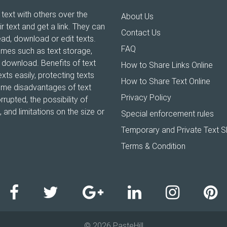
 text with others over the
About Us
ir text and get a link. They can
Contact Us
ead, download or edit texts.
FAQ
ames such as text storage,
xt download. Benefits of text
How to Share Links Online
xts easily, protecting texts
How to Share Text Online
Some disadvantages of text
Privacy Policy
rrupted, the possibility of
and limitations on the size or
Special enforcement rules
Temporary and Private Text S
Terms & Condition
© 2026 PasteHill