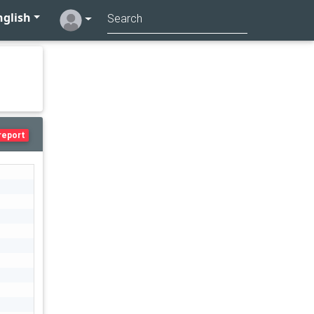
glish
report