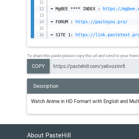
➡️ MgBEE **** INDEX : 
https://mgbee.
➡️ FORUM : 
https://pasteyou.pro/
➡️ SITE 1: 
https://link.pastetext.pr
To share this paste please copy this url and send to your frien
COPY
Description
Watch Anime in HD Formart with English and Mult
About PasteHill