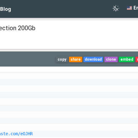
En
Blog
ction 200Gb
copy
share
download
clone
embed
aste.com/eOJHR