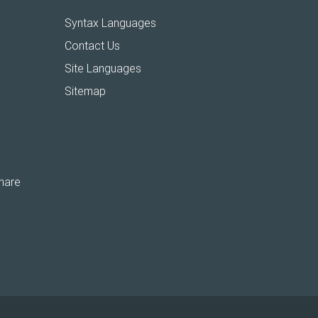
Syntax Languages
Contact Us
Site Languages
Sitemap
hare