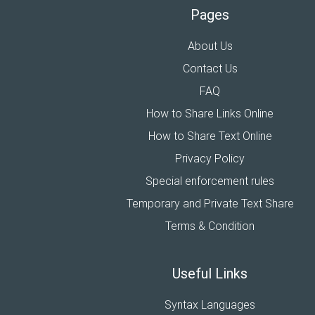
Pages
About Us
Contact Us
FAQ
How to Share Links Online
How to Share Text Online
Privacy Policy
Special enforcement rules
Temporary and Private Text Share
Terms & Condition
Useful Links
Syntax Languages