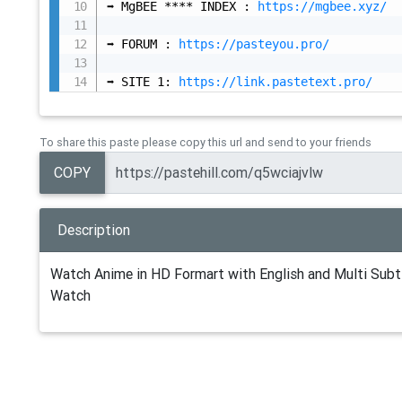
➡️ MgBEE **** INDEX : 
https://mgbee.xyz/
➡️ FORUM : 
https://pasteyou.pro/
➡️ SITE 1: 
https://link.pastetext.pro/
To share this paste please copy this url and send to your friends
COPY
Description
Watch Anime in HD Formart with English and Multi Subti
Watch