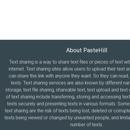
About PasteHill
Text sharing is a way to share text files or pieces of text wi
internet. Text sharing sites allow users to upload their text a
can share this link with anyone they want. So they can read
texts. Text sharing services are also known by different n
storage, text file sharing, shareable text, text upload and tex
of text sharing include transferring, storing and accessing text
texts securely and presenting texts in various formats. Som
text sharing are the risk of texts being lost, deleted or corrupte
texts being viewed or changed by unwanted people, and limitat
number of texts.