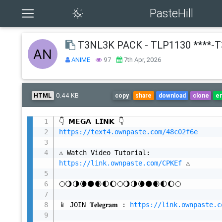
PasteHill
T3NL3K PACK - TLP1130 ****-
ANIME
97
7th Apr, 2026
0.44 KB
HTML
copy
share
download
clone
e
https://text4.ownpaste.com/48c02f6e
⚠️ Watch Video Tutorial: 
https://link.ownpaste.com/CPKEf
 ⚠️

🌕🌖🌗🌘🌑🌒🌓🌔🌕🌖🌗🌘🌑🌒🌓🌔🌕

📱 JOIN 𝐓𝐞𝐥𝐞𝐠𝐫𝐚𝐦 : 
https://link.ownpaste.c