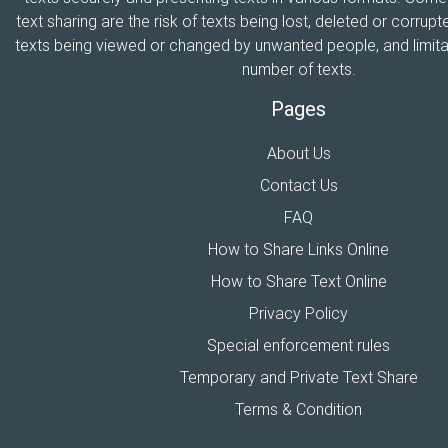
text sharing are the risk of texts being lost, deleted or corrupte
texts being viewed or changed by unwanted people, and limitat
number of texts.
Pages
About Us
Contact Us
FAQ
How to Share Links Online
How to Share Text Online
Privacy Policy
Special enforcement rules
Temporary and Private Text Share
Terms & Condition