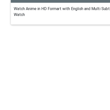
Watch Anime in HD Formart with English and Multi Subti
Watch