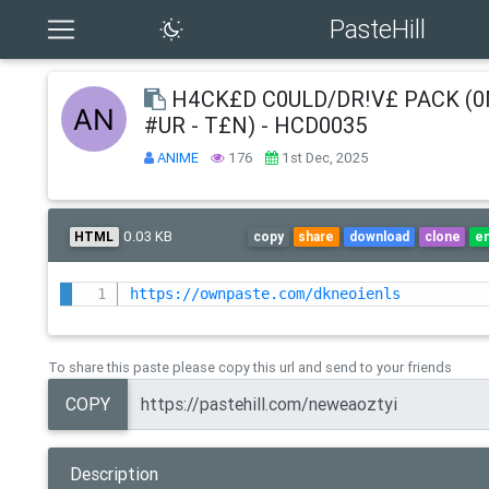
PasteHill
H4CK£D C0ULD/DR!V£ PACK (
#UR - T£N) - HCD0035
ANIME
176
1st Dec, 2025
0.03 KB
HTML
copy
share
download
clone
e
https://ownpaste.com/dkneoienls
To share this paste please copy this url and send to your friends
COPY
Description