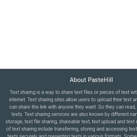
About PasteHill
Text sharing is a way to share text files or pieces of text wi
internet. Text sharing sites allow users to upload their text a
can share this link with anyone they want. So they can read
texts. Text sharing services are also known by different n
storage, text file sharing, shareable text, text upload and tex
of text sharing include transferring, storing and accessing text
texts securely and presenting texts in various formats. Som