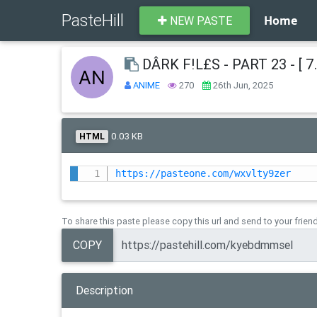
PasteHill
Home
NEW PASTE
DÂRK F!L£S - PART 23 - [ 7.
ANIME
270
26th Jun, 2025
0.03 KB
HTML
https://pasteone.com/wxvlty9zer
To share this paste please copy this url and send to your frien
COPY
Description