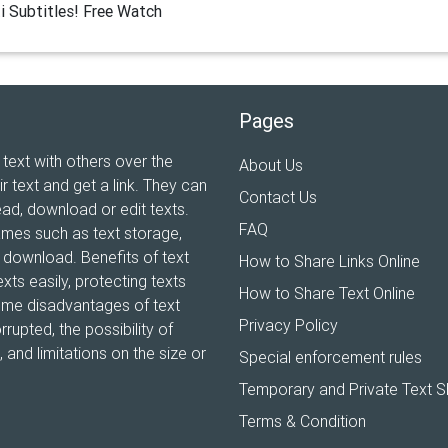
i Subtitles! Free Watch
Pages
 text with others over the
About Us
ir text and get a link. They can
Contact Us
ead, download or edit texts.
FAQ
ames such as text storage,
xt download. Benefits of text
How to Share Links Online
xts easily, protecting texts
How to Share Text Online
Some disadvantages of text
Privacy Policy
rrupted, the possibility of
and limitations on the size or
Special enforcement rules
Temporary and Private Text S
Terms & Condition