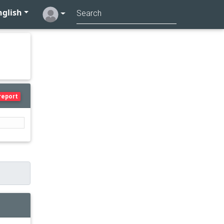
glish
report