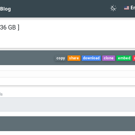
En
Blog
36 GB ]
copy
share
download
clone
embed
ds