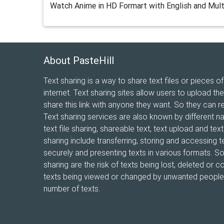
Watch Anime in HD Formart with English and Mult
About PasteHill
Text sharing is a way to share text files or pieces of
internet. Text sharing sites allow users to upload the
share this link with anyone they want. So they can r
Text sharing services are also known by different n
text file sharing, shareable text, text upload and te
sharing include transferring, storing and accessing te
securely and presenting texts in various formats. 
sharing are the risk of texts being lost, deleted or co
texts being viewed or changed by unwanted people, 
number of texts.