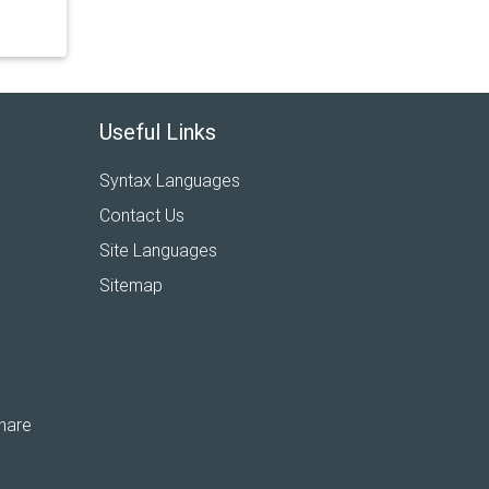
Useful Links
Syntax Languages
Contact Us
Site Languages
Sitemap
hare