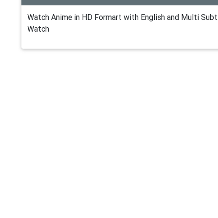
Watch Anime in HD Formart with English and Multi Subti
Watch