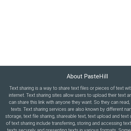
About PasteHill
Text sharing is a way to share text files or pieces of text wi
internet. Text sharing sites allow users to upload their text a
can share this link with anyone they want. So they can read
texts. Text sharing services are also known by different n
storage, text file sharing, shareable text, text upload and tex
of text sharing include transferring, storing and accessing text
texts securely and presenting texts in various formats. Som