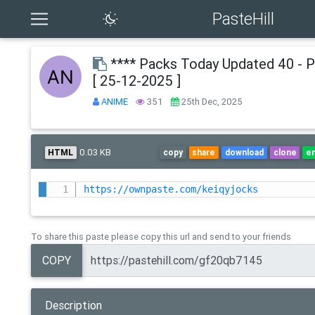
PasteHill
**** Packs Today Updated 40 - 
[ 25-12-2025 ]
ANIME
351
25th Dec, 2025
0.03 KB
HTML
copy
share
download
clone
e
https://ownpaste.com/keiqyjocks
To share this paste please copy this url and send to your friends
COPY
Description