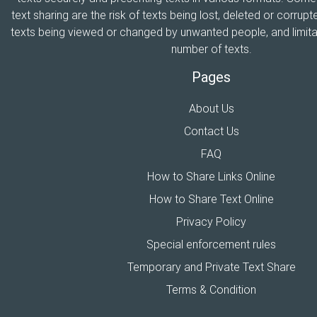
text sharing are the risk of texts being lost, deleted or corrupte
texts being viewed or changed by unwanted people, and limitat
number of texts.
Pages
About Us
Contact Us
FAQ
How to Share Links Online
How to Share Text Online
Privacy Policy
Special enforcement rules
Temporary and Private Text Share
Terms & Condition