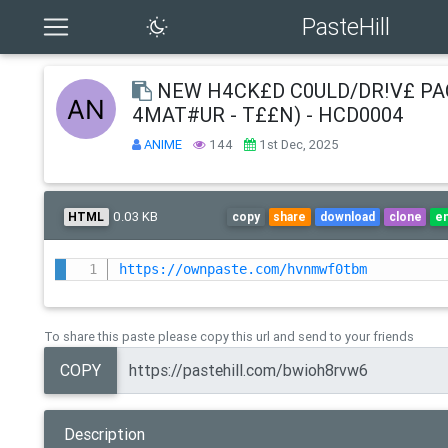
PasteHill
NEW H4CK£D C0ULD/DR!V£ PA
4MAT#UR - T££N) - HCD0004
ANIME
144
1st Dec, 2025
0.03 KB
HTML
copy
share
download
clone
e
https://ownpaste.com/hvnmwf0tbm
To share this paste please copy this url and send to your friends
COPY
Description