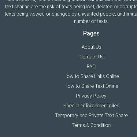
text sharing are the risk of texts being lost, deleted or corrupte
texts being viewed or changed by unwanted people, and limitat
number of texts.
Pages
About Us
Contact Us
FAQ
How to Share Links Online
How to Share Text Online
Privacy Policy
Special enforcement rules
Temporary and Private Text Share
Terms & Condition