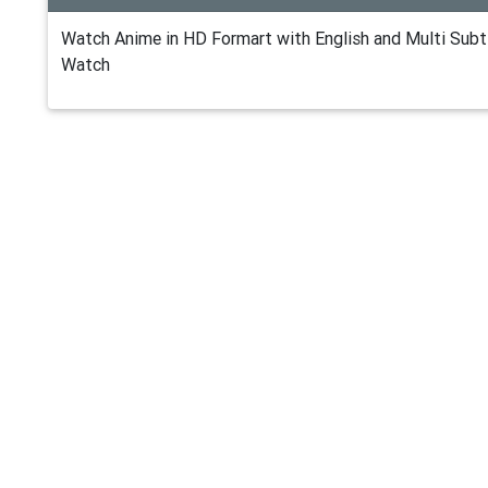
Watch Anime in HD Formart with English and Multi Subti
Watch