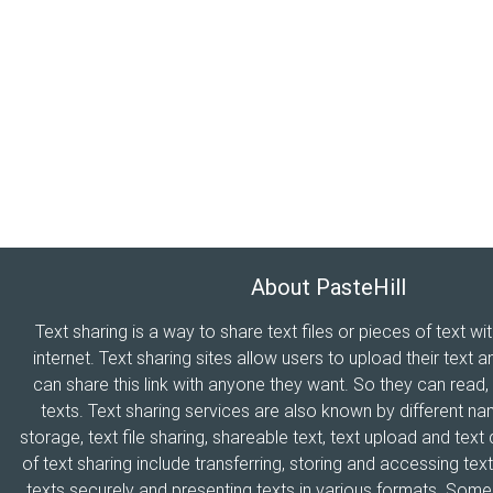
About PasteHill
Text sharing is a way to share text files or pieces of text wi
internet. Text sharing sites allow users to upload their text a
can share this link with anyone they want. So they can read
texts. Text sharing services are also known by different n
storage, text file sharing, shareable text, text upload and tex
of text sharing include transferring, storing and accessing text
texts securely and presenting texts in various formats. Som