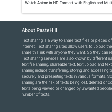
Watch Anime in HD Formart with English and Mult
About PasteHill
Text sharing is a way to share text files or pieces of
internet. Text sharing sites allow users to upload the
share this link with anyone they want. So they can r
Text sharing services are also known by different n
text file sharing, shareable text, text upload and te
sharing include transferring, storing and accessing te
securely and presenting texts in various formats. 
sharing are the risk of texts being lost, deleted or co
texts being viewed or changed by unwanted people, 
number of texts.