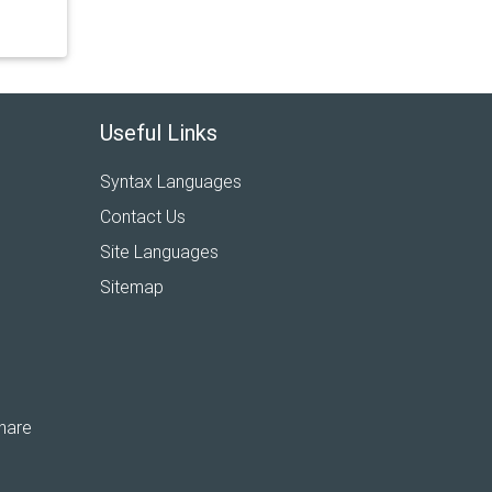
Useful Links
Syntax Languages
Contact Us
Site Languages
Sitemap
hare