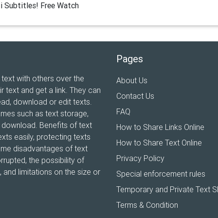
i Subtitles! Free Watch
Pages
 text with others over the
About Us
ir text and get a link. They can
Contact Us
ead, download or edit texts.
FAQ
ames such as text storage,
xt download. Benefits of text
How to Share Links Online
xts easily, protecting texts
How to Share Text Online
Some disadvantages of text
Privacy Policy
rrupted, the possibility of
and limitations on the size or
Special enforcement rules
Temporary and Private Text S
Terms & Condition