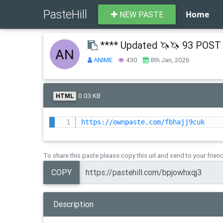
PasteHill
Home
NEW PASTE
**** Updated 🦄🦄 93 POST 
ANIME
430
8th Jan, 2026
0.03 KB
HTML
https://ownpaste.com/fbhajj9cuk
To share this paste please copy this url and send to your frien
COPY
Description