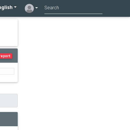
glish
report