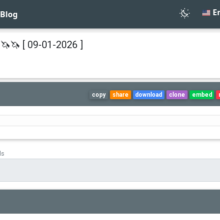
En
Blog
🦄🦄 [ 09-01-2026 ]
copy
share
download
clone
embed
ds