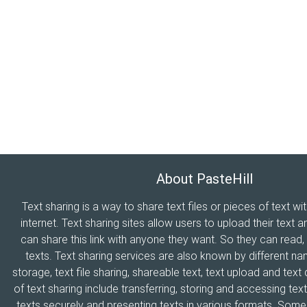
About PasteHill
Text sharing is a way to share text files or pieces of text wi
internet. Text sharing sites allow users to upload their text a
can share this link with anyone they want. So they can read
texts. Text sharing services are also known by different n
storage, text file sharing, shareable text, text upload and tex
of text sharing include transferring, storing and accessing text
texts securely and presenting texts in various formats. Som