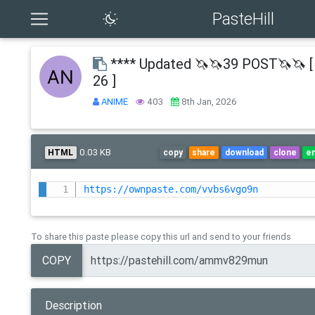
PasteHill
**** Updated 🦄🦄39 POST🦄🦄 [
26 ]
ANIME
403
8th Jan, 2026
0.03 KB
HTML
copy
share
download
clone
e
https://ownpaste.com/vvbs6vgo9n
To share this paste please copy this url and send to your friends
COPY
Description