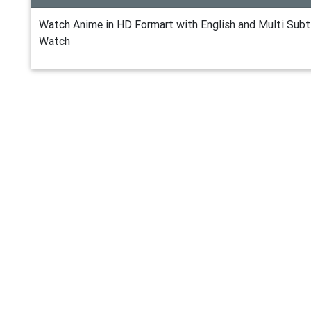
Watch Anime in HD Formart with English and Multi Subti
Watch