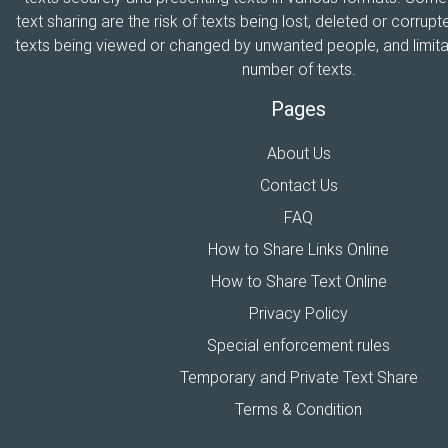
text sharing are the risk of texts being lost, deleted or corrupte
texts being viewed or changed by unwanted people, and limitat
number of texts.
Pages
About Us
Contact Us
FAQ
How to Share Links Online
How to Share Text Online
Privacy Policy
Special enforcement rules
Temporary and Private Text Share
Terms & Condition