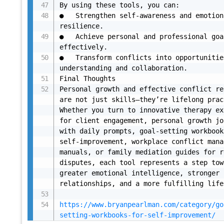
By using these tools, you can:

●	Strengthen self-awareness and emotional 
resilience.

●	Achieve personal and professional goals more 
effectively.

●	Transform conflicts into opportunities for 
understanding and collaboration.

Final Thoughts

Personal growth and effective conflict re
are not just skills—they’re lifelong prac
Whether you turn to innovative therapy ex
for client engagement, personal growth jo
with daily prompts, goal-setting workbook
self-improvement, workplace conflict mana
manuals, or family mediation guides for r
disputes, each tool represents a step tow
greater emotional intelligence, stronger 
relationships, and a more fulfilling life.
https://www.bryanpearlman.com/category/go
setting-workbooks-for-self-improvement/