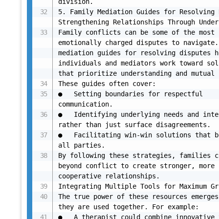
division.

5. Family Mediation Guides for Resolving 
Strengthening Relationships Through Under
Family conflicts can be some of the most 
emotionally charged disputes to navigate.
mediation guides for resolving disputes h
individuals and mediators work toward sol
that prioritize understanding and mutual 
These guides often cover:

●	Setting boundaries for respectful 
communication.

●	Identifying underlying needs and interests 
rather than just surface disagreements.

●	Facilitating win-win solutions that benefit 
all parties.

By following these strategies, families c
beyond conflict to create stronger, more 
cooperative relationships.

Integrating Multiple Tools for Maximum Gr
The true power of these resources emerges
they are used together. For example:

●	A therapist could combine innovative therapy 