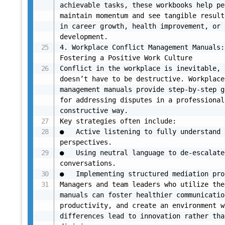
achievable tasks, these workbooks help pe
maintain momentum and see tangible result
in career growth, health improvement, or 
development.

4. Workplace Conflict Management Manuals: 
Fostering a Positive Work Culture

Conflict in the workplace is inevitable, 
doesn’t have to be destructive. Workplace
management manuals provide step-by-step g
for addressing disputes in a professional,
constructive way.

Key strategies often include:

●	Active listening to fully understand all 
perspectives.

●	Using neutral language to de-escalate tense 
conversations.

●	Implementing structured mediation processes.

Managers and team leaders who utilize thes
manuals can foster healthier communicatio
productivity, and create an environment w
differences lead to innovation rather than