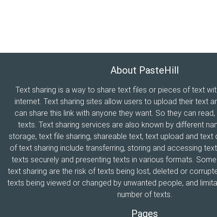
About PasteHill
Text sharing is a way to share text files or pieces of text wi
internet. Text sharing sites allow users to upload their text a
can share this link with anyone they want. So they can read
texts. Text sharing services are also known by different n
storage, text file sharing, shareable text, text upload and tex
of text sharing include transferring, storing and accessing text
texts securely and presenting texts in various formats. Som
text sharing are the risk of texts being lost, deleted or corrupte
texts being viewed or changed by unwanted people, and limitat
number of texts.
Pages