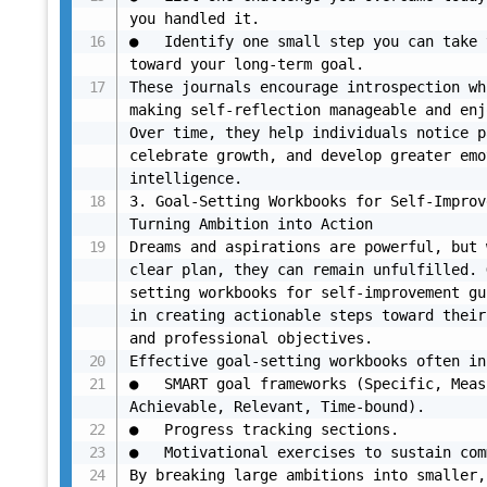
you handled it.

●	Identify one small step you can take tomorrow 
toward your long-term goal.

These journals encourage introspection wh
making self-reflection manageable and enj
Over time, they help individuals notice p
celebrate growth, and develop greater emo
intelligence.

3. Goal-Setting Workbooks for Self-Improv
Turning Ambition into Action

Dreams and aspirations are powerful, but 
clear plan, they can remain unfulfilled. 
setting workbooks for self-improvement gu
in creating actionable steps toward their
and professional objectives.

Effective goal-setting workbooks often in
●	SMART goal frameworks (Specific, Measurable, 
Achievable, Relevant, Time-bound).

●	Progress tracking sections.

●	Motivational exercises to sustain commitment.

By breaking large ambitions into smaller, 