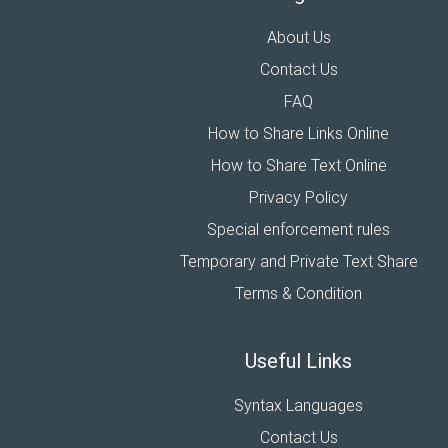
About Us
Contact Us
FAQ
How to Share Links Online
How to Share Text Online
Privacy Policy
Special enforcement rules
Temporary and Private Text Share
Terms & Condition
Useful Links
Syntax Languages
Contact Us