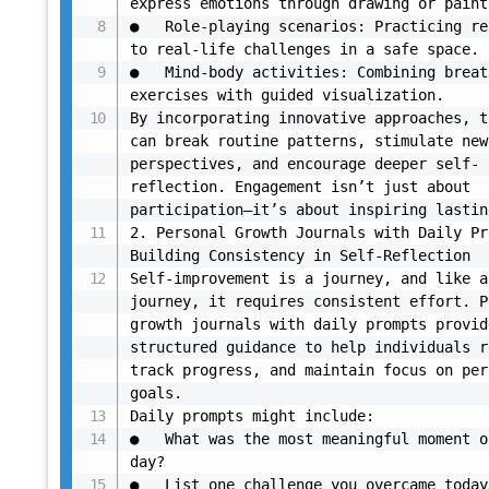
express emotions through drawing or paint
●	Role-playing scenarios: Practicing responses 
to real-life challenges in a safe space.

●	Mind-body activities: Combining breathing 
exercises with guided visualization.

By incorporating innovative approaches, t
can break routine patterns, stimulate new 
perspectives, and encourage deeper self-
reflection. Engagement isn’t just about 
participation—it’s about inspiring lastin
2. Personal Growth Journals with Daily Pr
Building Consistency in Self-Reflection

Self-improvement is a journey, and like an
journey, it requires consistent effort. P
growth journals with daily prompts provide
structured guidance to help individuals r
track progress, and maintain focus on per
goals.

Daily prompts might include:

●	What was the most meaningful moment of your 
day?

●	List one challenge you overcame today and how 