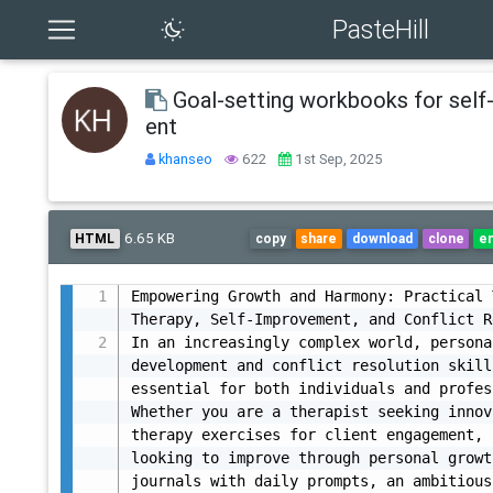
PasteHill
Goal-setting workbooks for sel
ent
khanseo
622
1st Sep, 2025
6.65 KB
HTML
copy
share
download
clone
e
Empowering Growth and Harmony: Practical 
Therapy, Self-Improvement, and Conflict R
In an increasingly complex world, personal
development and conflict resolution skill
essential for both individuals and profes
Whether you are a therapist seeking innov
therapy exercises for client engagement, 
looking to improve through personal growth
journals with daily prompts, an ambitious 