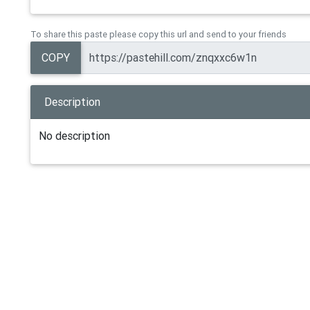
To share this paste please copy this url and send to your friends
COPY
Description
No description