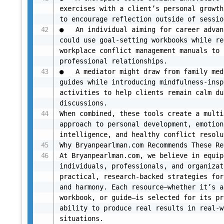
exercises with a client’s personal growth
to encourage reflection outside of sessio
●	An individual aiming for career advancement 
could use goal-setting workbooks while re
workplace conflict management manuals to 
professional relationships.

●	A mediator might draw from family mediation 
guides while introducing mindfulness-insp
activities to help clients remain calm du
discussions.

When combined, these tools create a multi
approach to personal development, emotiona
intelligence, and healthy conflict resolu
Why Bryanpearlman.com Recommends These Re
At Bryanpearlman.com, we believe in equip
individuals, professionals, and organizat
practical, research-backed strategies for
and harmony. Each resource—whether it’s a
workbook, or guide—is selected for its pr
ability to produce real results in real-w
situations.
