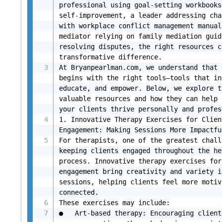
professional using goal-setting workbooks
self-improvement, a leader addressing cha
with workplace conflict management manual
mediator relying on family mediation guid
resolving disputes, the right resources c
transformative difference.

At Bryanpearlman.com, we understand that 
begins with the right tools—tools that in
educate, and empower. Below, we explore t
valuable resources and how they can help 
your clients thrive personally and profes
1. Innovative Therapy Exercises for Client
Engagement: Making Sessions More Impactful
For therapists, one of the greatest chall
keeping clients engaged throughout the he
process. Innovative therapy exercises for
engagement bring creativity and variety i
sessions, helping clients feel more motiv
connected.

These exercises may include:

●	Art-based therapy: Encouraging clients to 