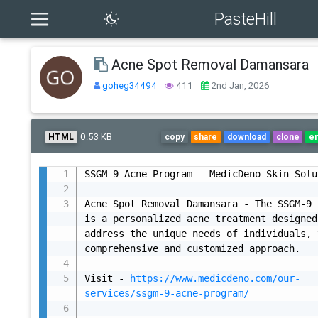
PasteHill
Acne Spot Removal Damansara
goheg34494
411
2nd Jan, 2026
0.53 KB
HTML
copy
share
download
clone
e
SSGM-9 Acne Program - MedicDeno Skin Solu
Acne Spot Removal Damansara - The SSGM-9 
is a personalized acne treatment designed
address the unique needs of individuals, 
comprehensive and customized approach.

Visit - 
https://www.medicdeno.com/our-
services/ssgm-9-acne-program/