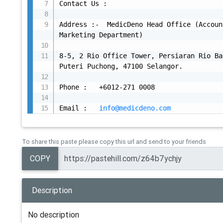
Contact Us :

Address :-  MedicDeno Head Office (Accoun
Marketing Department)

8-5, 2 Rio Office Tower, Persiaran Rio Ba
Puteri Puchong, 47100 Selangor.

Phone :   +6012-271 0008

Email :   
info@medicdeno.com
To share this paste please copy this url and send to your friends
COPY
Description
No description