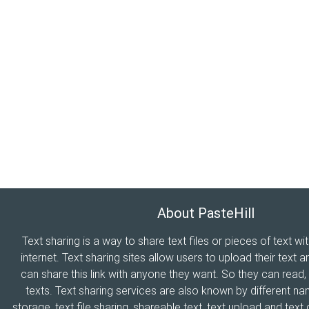
About PasteHill
Text sharing is a way to share text files or pieces of text wi
internet. Text sharing sites allow users to upload their text a
can share this link with anyone they want. So they can read
texts. Text sharing services are also known by different n
storage, text file sharing, shareable text, text upload and tex