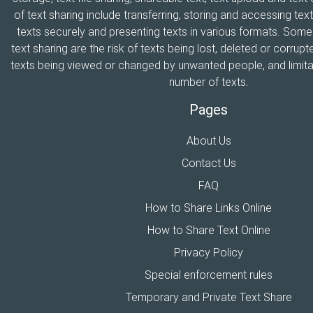
of text sharing include transferring, storing and accessing text
texts securely and presenting texts in various formats. Som
text sharing are the risk of texts being lost, deleted or corrupte
texts being viewed or changed by unwanted people, and limitat
number of texts.
Pages
About Us
Contact Us
FAQ
How to Share Links Online
How to Share Text Online
Privacy Policy
Special enforcement rules
Temporary and Private Text Share