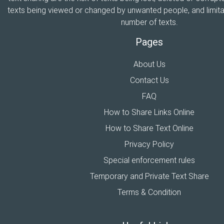
texts being viewed or changed by unwanted people, and limitat
number of texts.
Pages
About Us
Contact Us
FAQ
How to Share Links Online
How to Share Text Online
Privacy Policy
Special enforcement rules
Temporary and Private Text Share
Terms & Condition