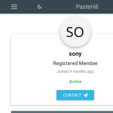
PasteHill
sony
Registered Member
Joined 9 months ago
Active
CONTACT