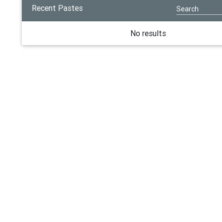
Recent Pastes
No results