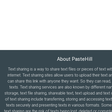
About PasteHill
Text sharing is a way to share text files or pieces of text wi
internet. Text sharing sites allow users to upload their text a
can share this link with anyone they want. So they can read
texts. Text sharing services are also known by different n
storage, text file sharing, shareable text, text upload and tex
of text sharing include transferring, storing and accessing text
texts securely and presenting texts in various formats. Som
text sharing are the risk of texts being lost, deleted or corrupte