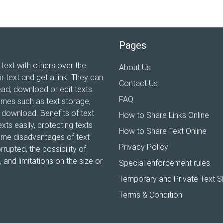
Pages
 text with others over the
About Us
ir text and get a link. They can
Contact Us
ead, download or edit texts.
FAQ
ames such as text storage,
xt download. Benefits of text
How to Share Links Online
xts easily, protecting texts
How to Share Text Online
Some disadvantages of text
Privacy Policy
rrupted, the possibility of
and limitations on the size or
Special enforcement rules
Temporary and Private Text S
Terms & Condition