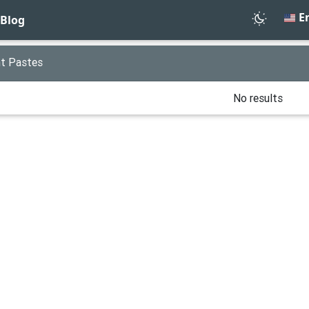
En
Blog
t Pastes
No results