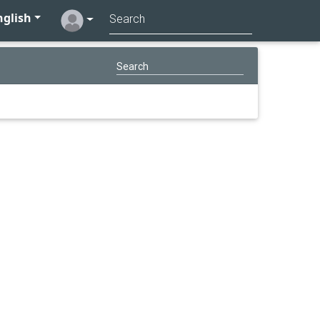
glish