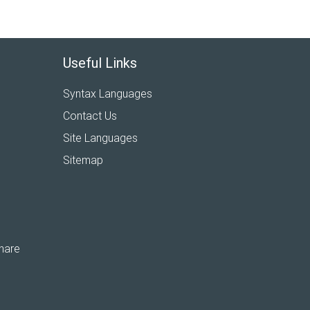
Useful Links
Syntax Languages
Contact Us
Site Languages
Sitemap
hare