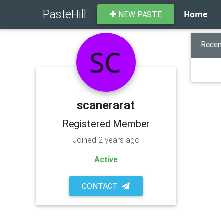
PasteHill
Home
NEW PASTE
Recen
scanerarat
Registered Member
Joined 2 years ago
Active
CONTACT