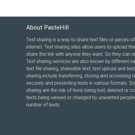
About PasteHill
Text sharing is a way to share text files or pieces of
internet. Text sharing sites allow users to upload the
share this link with anyone they want. So they can r
Text sharing services are also known by different n
text file sharing, shareable text, text upload and te
sharing include transferring, storing and accessing te
securely and presenting texts in various formats. 
sharing are the risk of texts being lost, deleted or co
texts being viewed or changed by unwanted people, 
number of texts.