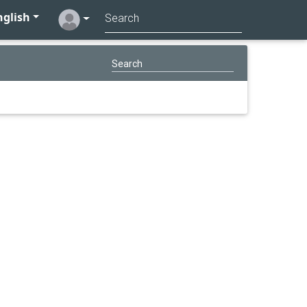
glish