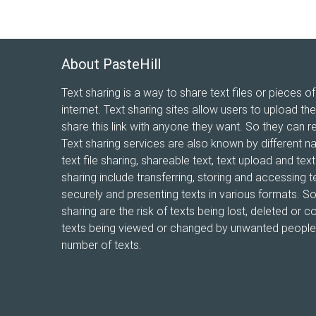
About PasteHill
Text sharing is a way to share text files or pieces of
internet. Text sharing sites allow users to upload the
share this link with anyone they want. So they can r
Text sharing services are also known by different n
text file sharing, shareable text, text upload and te
sharing include transferring, storing and accessing te
securely and presenting texts in various formats. 
sharing are the risk of texts being lost, deleted or co
texts being viewed or changed by unwanted people, 
number of texts.