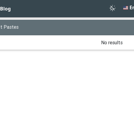
En
Blog
t Pastes
No results