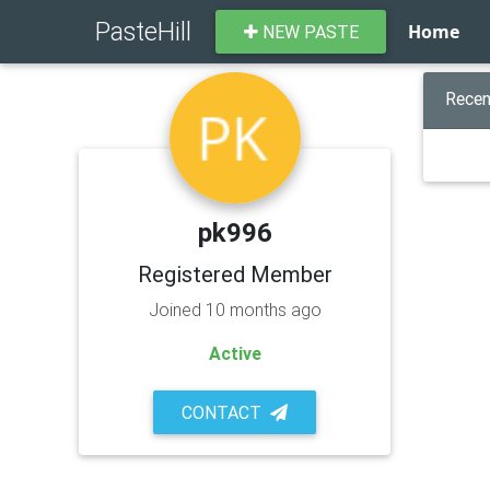
PasteHill
Home
NEW PASTE
Recen
pk996
Registered Member
Joined 10 months ago
Active
CONTACT