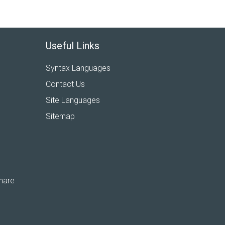
Useful Links
Syntax Languages
Contact Us
Site Languages
Sitemap
hare