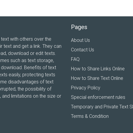
Pages
 text with others over the
About Us
ir text and get a link. They can
Contact Us
ead, download or edit texts.
FAQ
ames such as text storage,
xt download. Benefits of text
How to Share Links Online
xts easily, protecting texts
How to Share Text Online
Some disadvantages of text
Privacy Policy
rrupted, the possibility of
and limitations on the size or
Special enforcement rules
Temporary and Private Text S
Terms & Condition