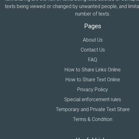
texts being viewed or changed by unwanted people, and limitat
number of texts.
Pages
About Us
Contact Us
FAQ
How to Share Links Online
How to Share Text Online
Privacy Policy
Special enforcement rules
Temporary and Private Text Share
Terms & Condition