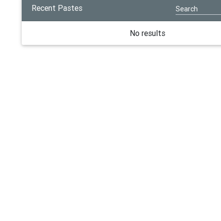
Recent Pastes
No results