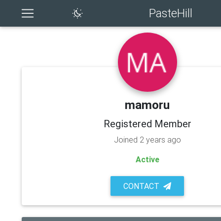
PasteHill
mamoru
Registered Member
Joined 2 years ago
Active
CONTACT