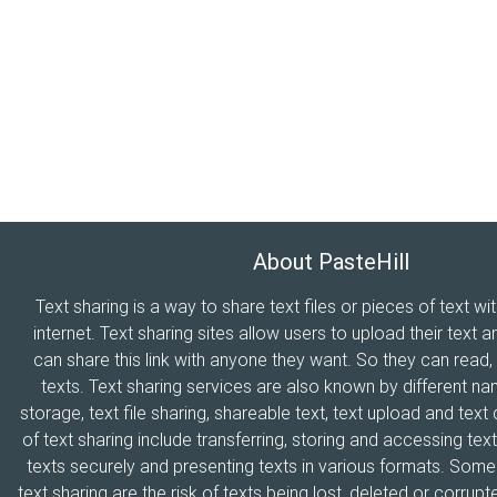
About PasteHill
Text sharing is a way to share text files or pieces of text wi
internet. Text sharing sites allow users to upload their text a
can share this link with anyone they want. So they can read
texts. Text sharing services are also known by different n
storage, text file sharing, shareable text, text upload and tex
of text sharing include transferring, storing and accessing text
texts securely and presenting texts in various formats. Som
text sharing are the risk of texts being lost, deleted or corrupte