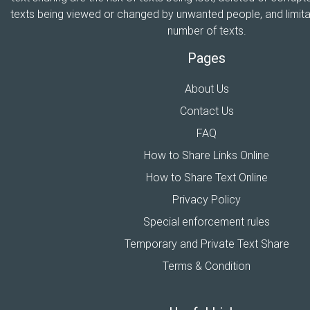
texts being viewed or changed by unwanted people, and limitat
number of texts.
Pages
About Us
Contact Us
FAQ
How to Share Links Online
How to Share Text Online
Privacy Policy
Special enforcement rules
Temporary and Private Text Share
Terms & Condition