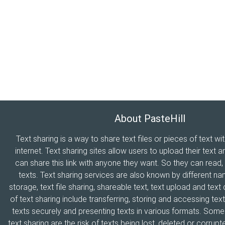
About PasteHill
Text sharing is a way to share text files or pieces of text wi
internet. Text sharing sites allow users to upload their text a
can share this link with anyone they want. So they can read
texts. Text sharing services are also known by different n
storage, text file sharing, shareable text, text upload and tex
of text sharing include transferring, storing and accessing text
texts securely and presenting texts in various formats. Som
text sharing are the risk of texts being lost, deleted or corrupte