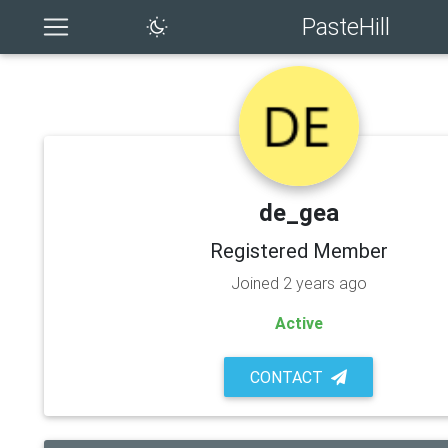
PasteHill
de_gea
Registered Member
Joined 2 years ago
Active
CONTACT