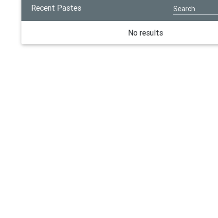
Recent Pastes
No results