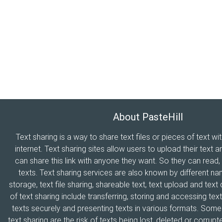
About PasteHill
Text sharing is a way to share text files or pieces of text wi
internet. Text sharing sites allow users to upload their text a
can share this link with anyone they want. So they can read
texts. Text sharing services are also known by different n
storage, text file sharing, shareable text, text upload and tex
of text sharing include transferring, storing and accessing text
texts securely and presenting texts in various formats. Som
text sharing are the risk of texts being lost, deleted or corrupte