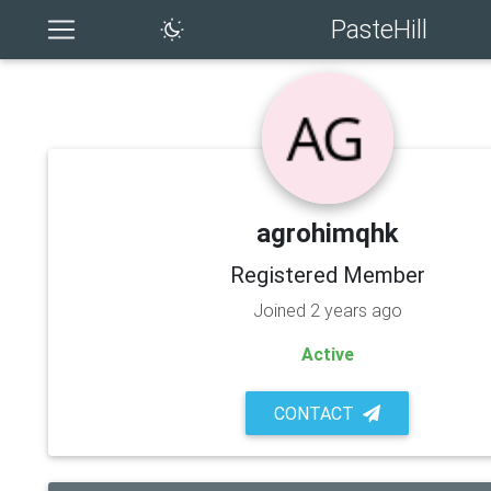
PasteHill
agrohimqhk
Registered Member
Joined 2 years ago
Active
CONTACT