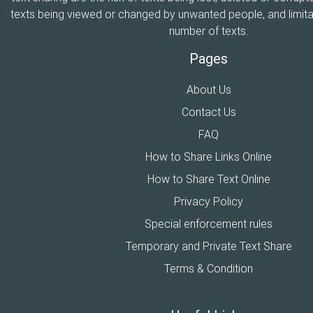
texts being viewed or changed by unwanted people, and limitat
number of texts.
Pages
About Us
Contact Us
FAQ
How to Share Links Online
How to Share Text Online
Privacy Policy
Special enforcement rules
Temporary and Private Text Share
Terms & Condition