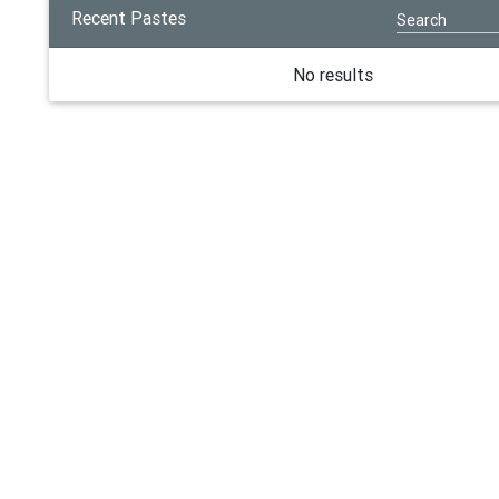
Recent Pastes
No results