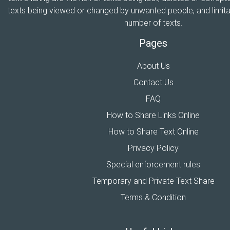
texts being viewed or changed by unwanted people, and limitat
number of texts.
Pages
About Us
Contact Us
FAQ
How to Share Links Online
How to Share Text Online
Privacy Policy
Special enforcement rules
Temporary and Private Text Share
Terms & Condition