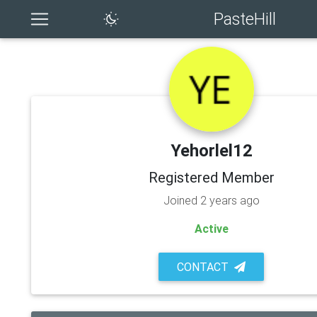
PasteHill
Yehorlel12
Registered Member
Joined 2 years ago
Active
CONTACT