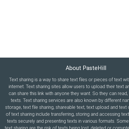
About PasteHill
Text sharing is a way to share text files or pieces of text wi
internet. Text sharing sites allow users to upload their text a
can share this link with anyone they want. So they can read
texts. Text sharing services are also known by different n
storage, text file sharing, shareable text, text upload and tex
of text sharing include transferring, storing and accessing text
texts securely and presenting texts in various formats. Som
text sharing are the risk of texts being lost, deleted or corrupte