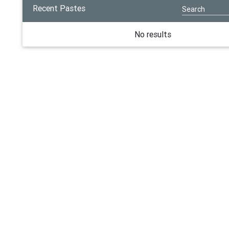
Recent Pastes
No results