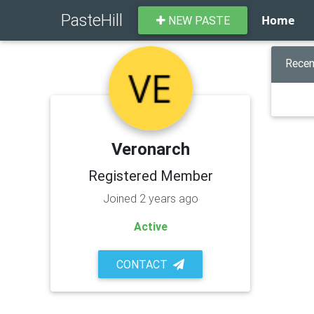
PasteHill
Home
NEW PASTE
Recen
Veronarch
Registered Member
Joined 2 years ago
Active
CONTACT