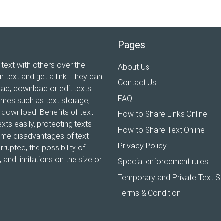
Pages
 text with others over the
About Us
ir text and get a link. They can
Contact Us
ead, download or edit texts.
FAQ
ames such as text storage,
xt download. Benefits of text
How to Share Links Online
xts easily, protecting texts
How to Share Text Online
Some disadvantages of text
Privacy Policy
rrupted, the possibility of
and limitations on the size or
Special enforcement rules
Temporary and Private Text S
Terms & Condition