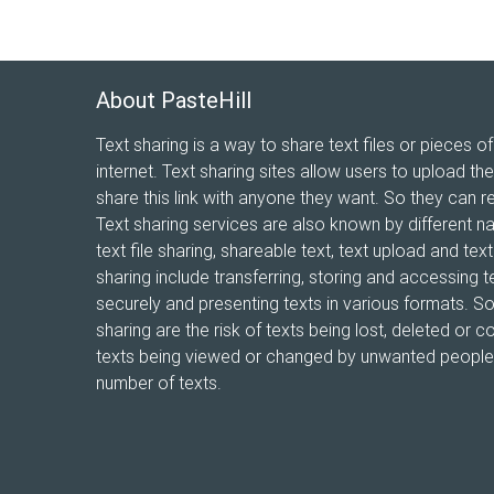
About PasteHill
Text sharing is a way to share text files or pieces of
internet. Text sharing sites allow users to upload the
share this link with anyone they want. So they can r
Text sharing services are also known by different n
text file sharing, shareable text, text upload and te
sharing include transferring, storing and accessing te
securely and presenting texts in various formats. 
sharing are the risk of texts being lost, deleted or co
texts being viewed or changed by unwanted people, 
number of texts.