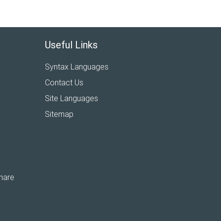
Useful Links
Syntax Languages
Contact Us
Site Languages
Sitemap
hare