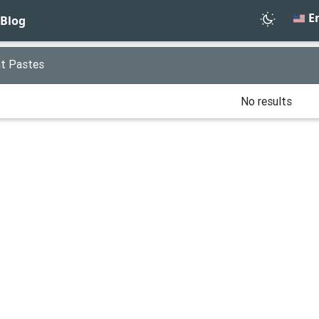
En
Blog
t Pastes
No results