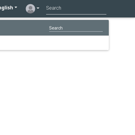
glish