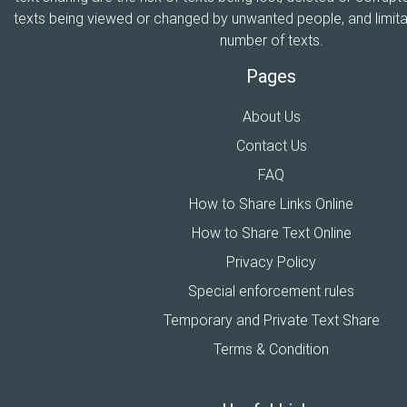
texts being viewed or changed by unwanted people, and limitat
number of texts.
Pages
About Us
Contact Us
FAQ
How to Share Links Online
How to Share Text Online
Privacy Policy
Special enforcement rules
Temporary and Private Text Share
Terms & Condition