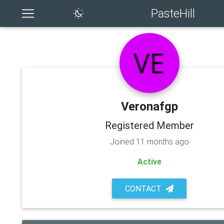
PasteHill
Veronafgp
Registered Member
Joined 11 months ago
Active
CONTACT