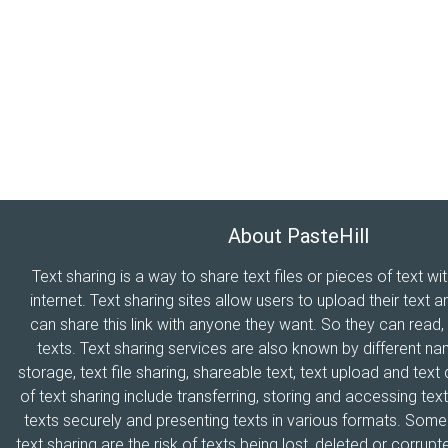
About PasteHill
Text sharing is a way to share text files or pieces of text wi
internet. Text sharing sites allow users to upload their text a
can share this link with anyone they want. So they can read
texts. Text sharing services are also known by different n
storage, text file sharing, shareable text, text upload and tex
of text sharing include transferring, storing and accessing text
texts securely and presenting texts in various formats. Som
text sharing are the risk of texts being lost, deleted or corrupte