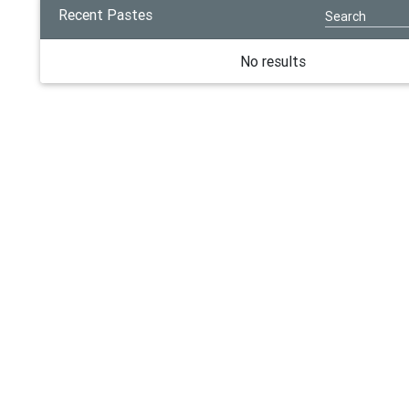
Recent Pastes
No results