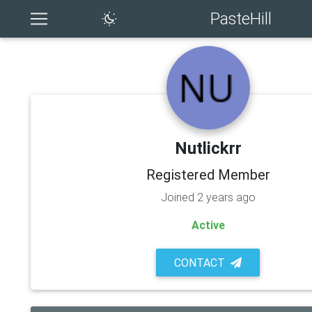
PasteHill
Nutlickrr
Registered Member
Joined 2 years ago
Active
CONTACT