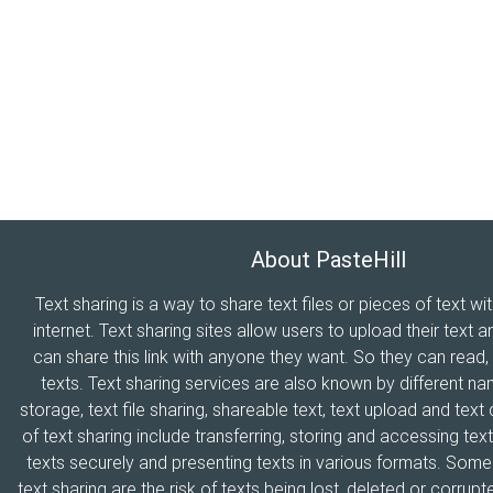
About PasteHill
Text sharing is a way to share text files or pieces of text wi
internet. Text sharing sites allow users to upload their text a
can share this link with anyone they want. So they can read
texts. Text sharing services are also known by different n
storage, text file sharing, shareable text, text upload and tex
of text sharing include transferring, storing and accessing text
texts securely and presenting texts in various formats. Som
text sharing are the risk of texts being lost, deleted or corrupte