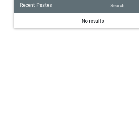
Recent Pastes
No results