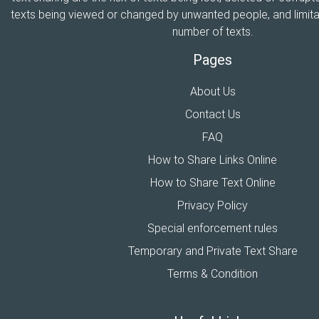
texts being viewed or changed by unwanted people, and limitat
number of texts.
Pages
About Us
Contact Us
FAQ
How to Share Links Online
How to Share Text Online
Privacy Policy
Special enforcement rules
Temporary and Private Text Share
Terms & Condition