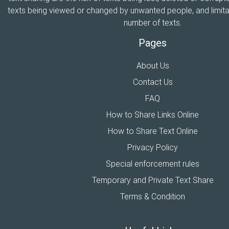
texts being viewed or changed by unwanted people, and limitat
number of texts.
Pages
About Us
Contact Us
FAQ
How to Share Links Online
How to Share Text Online
Privacy Policy
Special enforcement rules
Temporary and Private Text Share
Terms & Condition