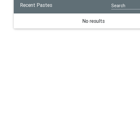
Recent Pastes
No results