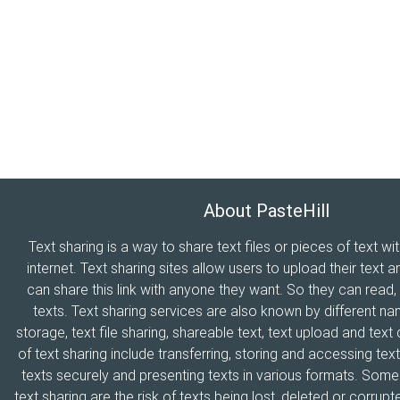
About PasteHill
Text sharing is a way to share text files or pieces of text wi
internet. Text sharing sites allow users to upload their text a
can share this link with anyone they want. So they can read
texts. Text sharing services are also known by different n
storage, text file sharing, shareable text, text upload and tex
of text sharing include transferring, storing and accessing text
texts securely and presenting texts in various formats. Som
text sharing are the risk of texts being lost, deleted or corrupte