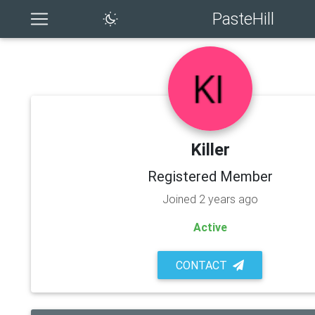
PasteHill
Killer
Registered Member
Joined 2 years ago
Active
CONTACT