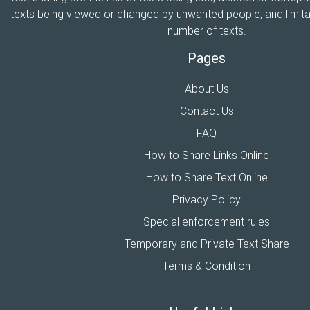
texts being viewed or changed by unwanted people, and limitat
number of texts.
Pages
About Us
Contact Us
FAQ
How to Share Links Online
How to Share Text Online
Privacy Policy
Special enforcement rules
Temporary and Private Text Share
Terms & Condition