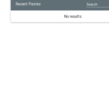
Recent Pastes
No results