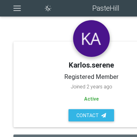
PasteHill
Karlos.serene
Registered Member
Joined 2 years ago
Active
CONTACT