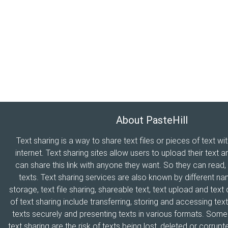
About PasteHill
Text sharing is a way to share text files or pieces of text wi
internet. Text sharing sites allow users to upload their text a
can share this link with anyone they want. So they can read
texts. Text sharing services are also known by different n
storage, text file sharing, shareable text, text upload and tex
of text sharing include transferring, storing and accessing text
texts securely and presenting texts in various formats. Som
text sharing are the risk of texts being lost, deleted or corrupte