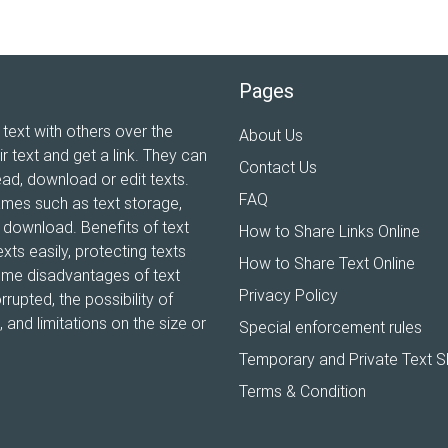
Pages
 text with others over the
About Us
ir text and get a link. They can
Contact Us
ead, download or edit texts.
FAQ
ames such as text storage,
xt download. Benefits of text
How to Share Links Online
xts easily, protecting texts
How to Share Text Online
Some disadvantages of text
Privacy Policy
rrupted, the possibility of
and limitations on the size or
Special enforcement rules
Temporary and Private Text S
Terms & Condition