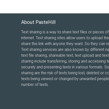
About PasteHill
Text sharing is a way to share text files or pieces of
internet. Text sharing sites allow users to upload the
share this link with anyone they want. So they can r
Text sharing services are also known by different n
text file sharing, shareable text, text upload and te
sharing include transferring, storing and accessing te
securely and presenting texts in various formats. 
sharing are the risk of texts being lost, deleted or co
texts being viewed or changed by unwanted people, 
number of texts.