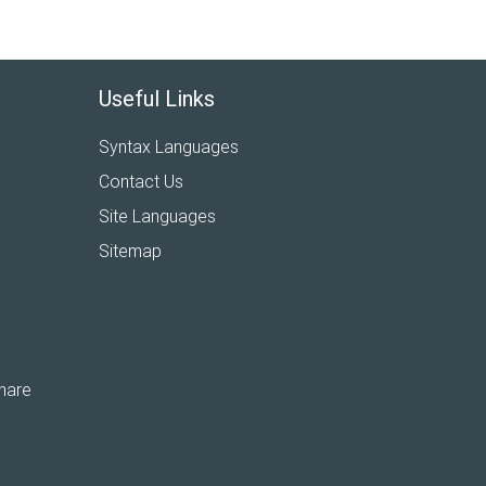
Useful Links
Syntax Languages
Contact Us
Site Languages
Sitemap
hare