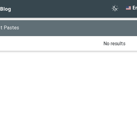
En
Blog
t Pastes
No results