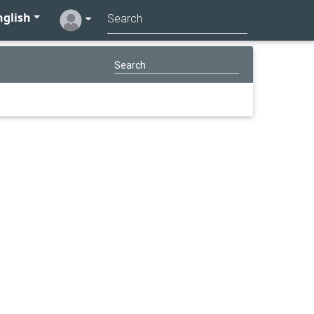
glish