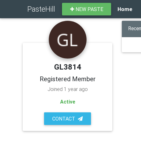
PasteHill
Home
NEW PASTE
Recen
GL3814
Registered Member
Joined 1 year ago
Active
CONTACT