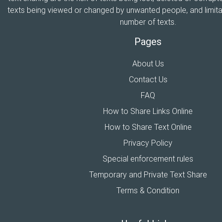
texts being viewed or changed by unwanted people, and limitat
number of texts.
Pages
About Us
Contact Us
FAQ
How to Share Links Online
How to Share Text Online
Privacy Policy
Special enforcement rules
Temporary and Private Text Share
Terms & Condition