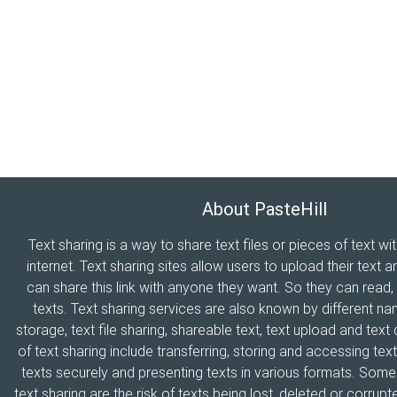
About PasteHill
Text sharing is a way to share text files or pieces of text wi
internet. Text sharing sites allow users to upload their text a
can share this link with anyone they want. So they can read
texts. Text sharing services are also known by different n
storage, text file sharing, shareable text, text upload and tex
of text sharing include transferring, storing and accessing text
texts securely and presenting texts in various formats. Som
text sharing are the risk of texts being lost, deleted or corrupte