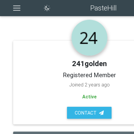
PasteHill
241golden
Registered Member
Joined 2 years ago
Active
CONTACT