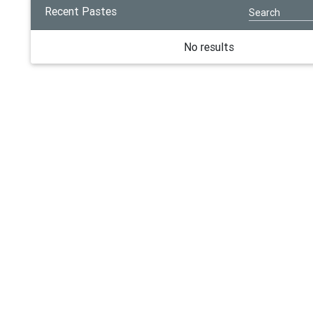
Recent Pastes
No results