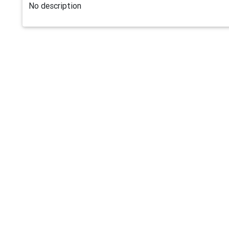
No description