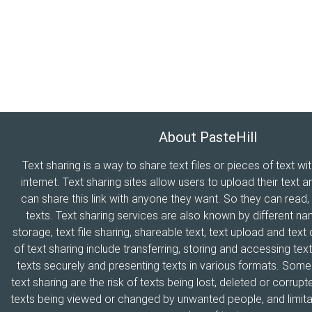
About PasteHill
Text sharing is a way to share text files or pieces of text wi
internet. Text sharing sites allow users to upload their text a
can share this link with anyone they want. So they can read
texts. Text sharing services are also known by different n
storage, text file sharing, shareable text, text upload and tex
of text sharing include transferring, storing and accessing text
texts securely and presenting texts in various formats. Som
text sharing are the risk of texts being lost, deleted or corrupte
texts being viewed or changed by unwanted people, and limitat