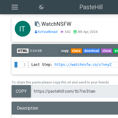
PasteHill
WatchNSFW
ItzYourBread
542
4th Apr, 2024
0.04 KB
HTML
copy
share
download
clone
e
Last Step: 
https://watchnsfw.co/s?veyZ
To share this paste please copy this url and send to your friends
COPY
Description