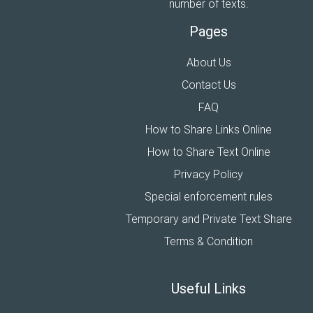
number of texts.
Pages
About Us
Contact Us
FAQ
How to Share Links Online
How to Share Text Online
Privacy Policy
Special enforcement rules
Temporary and Private Text Share
Terms & Condition
Useful Links