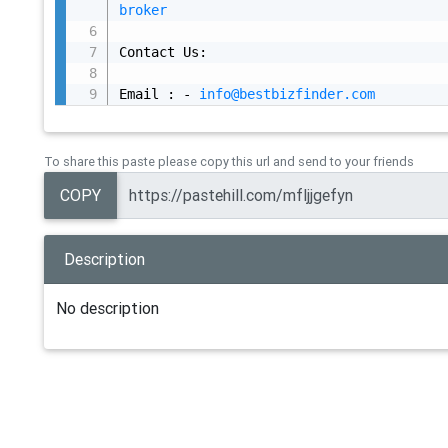
broker
Contact Us:

Email : - 
info@bestbizfinder.com
To share this paste please copy this url and send to your friends
COPY
Description
No description