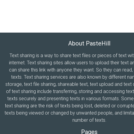
About PasteHill
Text sharing is a way to share text files or pieces of text wi
internet. Text sharing sites allow users to upload their text a
can share this link with anyone they want. So they can read
texts. Text sharing services are also known by different n
storage, text file sharing, shareable text, text upload and tex
of text sharing include transferring, storing and accessing text
texts securely and presenting texts in various formats. Som
text sharing are the risk of texts being lost, deleted or corrupte
texts being viewed or changed by unwanted people, and limitat
number of texts.
Pages