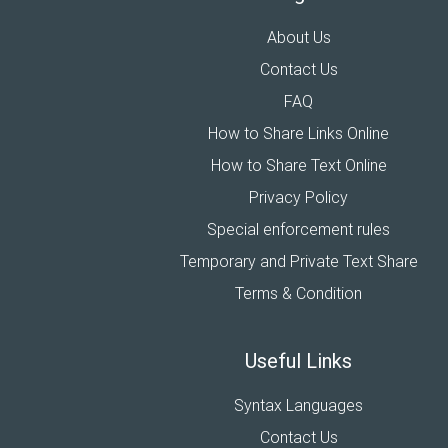
About Us
Contact Us
FAQ
How to Share Links Online
How to Share Text Online
Privacy Policy
Special enforcement rules
Temporary and Private Text Share
Terms & Condition
Useful Links
Syntax Languages
Contact Us