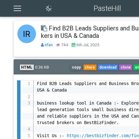
PasteHill
Find B2B Leads Suppliers and Bu
kers in USA & Canada
irfan
744
6th Jul, 2025
0.36 KB
HTML
copy
share
download
clone
e
Find B2B Leads Suppliers and Business Bro
USA & Canada

business lookup tool in Canada :- Explore
lead generation tools small business dire
and reliable suppliers in the USA and Can
trusted brokers on BestBizFinder.

Visit Us :- 
https://bestbizfinder.com/fin