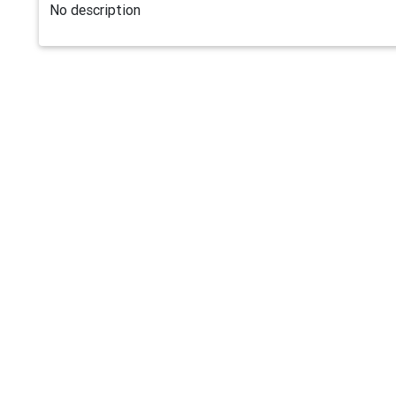
No description