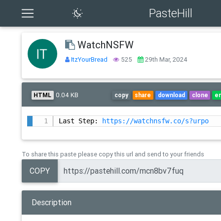
PasteHill
WatchNSFW
ItzYourBread
525
29th Mar, 2024
0.04 KB
HTML
copy
share
download
clone
e
Last Step: 
https://watchnsfw.co/s?urpo
To share this paste please copy this url and send to your friends
COPY
Description