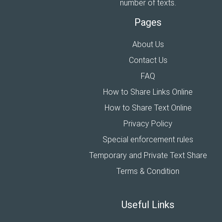
number of texts.
Pages
About Us
Contact Us
FAQ
How to Share Links Online
How to Share Text Online
Privacy Policy
Special enforcement rules
Temporary and Private Text Share
Terms & Condition
Useful Links