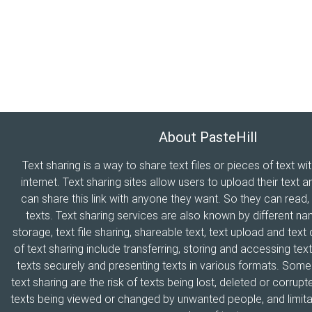
About PasteHill
Text sharing is a way to share text files or pieces of text wi
internet. Text sharing sites allow users to upload their text a
can share this link with anyone they want. So they can read
texts. Text sharing services are also known by different n
storage, text file sharing, shareable text, text upload and tex
of text sharing include transferring, storing and accessing text
texts securely and presenting texts in various formats. Som
text sharing are the risk of texts being lost, deleted or corrupte
texts being viewed or changed by unwanted people, and limitat