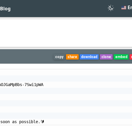
En
Blog
copy
share
download
clone
embed
OJGaMpBbs-7Swi1pWA

 soon as possible.🔰