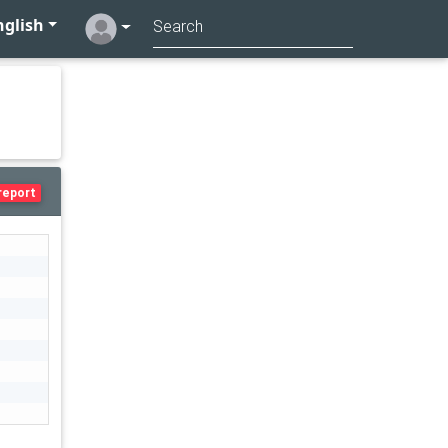
glish
report