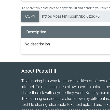
To share this paste please copy this url and send to your frien
COPY
Description
No description
About PasteHill
Text sharing is a way to share text files or pieces of
internet. Text sharing sites allow users to upload the
share this link with anyone they want. So they can r
Text sharing services are also known by different n
text file sharing, shareable text, text upload and te