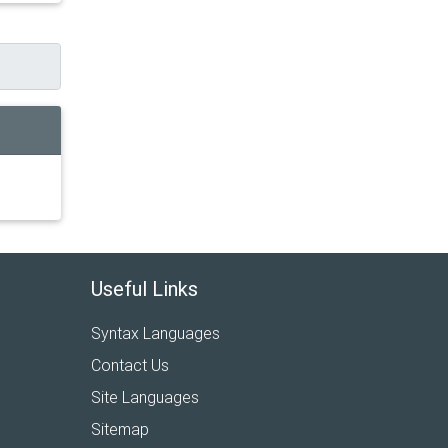
Useful Links
Syntax Languages
Contact Us
Site Languages
Sitemap