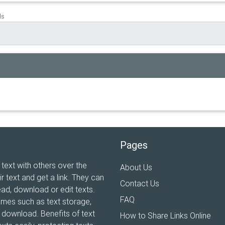
ds
Pages
 text with others over the
About Us
ir text and get a link. They can
Contact Us
ead, download or edit texts.
FAQ
ames such as text storage,
xt download. Benefits of text
How to Share Links Online