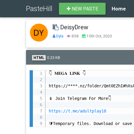
PasteHill
Home
NEW PASTE
DeisyDrew
Dyla
858
15th Oct, 2023
0.23 KB
HTML
👇 𝐌𝐄𝐆𝐀 𝐋𝐈𝐍𝐊 👇

https://****.nz/folder/Qmt0EZhI#hXsA
📱 Join Telegram For More👇

https://t.me/adultplay18
🔰Temporary files. Download or save