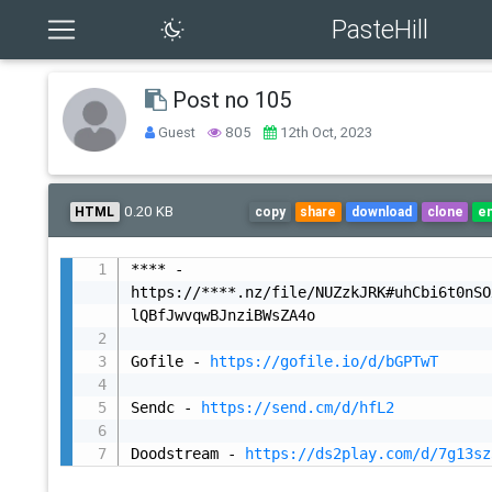
PasteHill
Post no 105
Guest
805
12th Oct, 2023
0.20 KB
HTML
copy
share
download
clone
e
**** - 
https://****.nz/file/NUZzkJRK#uhCbi6t0nSO
lQBfJwvqwBJnziBWsZA4o

Gofile - 
https://gofile.io/d/bGPTwT
Sendc - 
https://send.cm/d/hfL2
Doodstream - 
https://ds2play.com/d/7g13sz