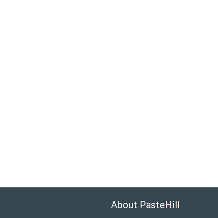
About PasteHill