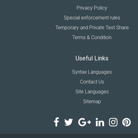
Privacy Policy
Special enforcement rules
Temporary and Private Text Share
Terms & Condition
Useful Links
Syntax Languages
Contact Us
Site Languages
Sitemap