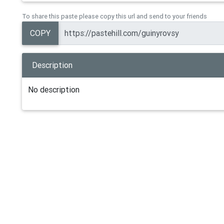
To share this paste please copy this url and send to your friends
COPY
Description
No description