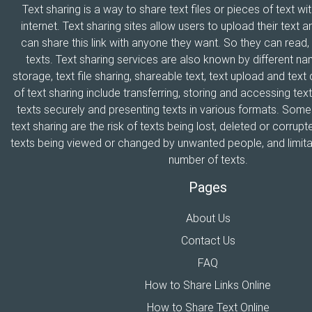
Text sharing is a way to share text files or pieces of text wi
internet. Text sharing sites allow users to upload their text a
can share this link with anyone they want. So they can read
texts. Text sharing services are also known by different n
storage, text file sharing, shareable text, text upload and tex
of text sharing include transferring, storing and accessing text
texts securely and presenting texts in various formats. Som
text sharing are the risk of texts being lost, deleted or corrupte
texts being viewed or changed by unwanted people, and limitat
number of texts.
Pages
About Us
Contact Us
FAQ
How to Share Links Online
How to Share Text Online