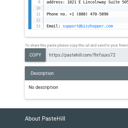
address: 1021 E Lincolnway Suite 505
Phone no. +1 (888) 470-5890

Email: 
support@bizzhopper.com
To share this paste please copy this url and send to your frien
COPY
Description
No description
About PasteHill