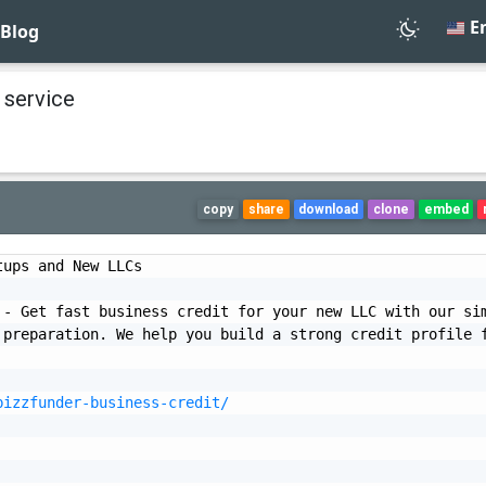
En
Blog
 service
copy
share
download
clone
embed
ups and New LLCs

- Get fast business credit for your new LLC with our sim
preparation. We help you build a strong credit profile f
bizzfunder-business-credit/