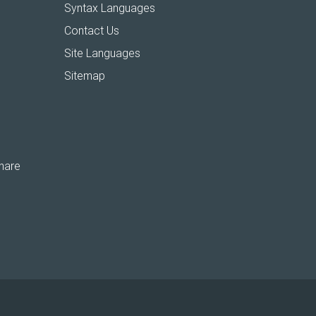
Syntax Languages
Contact Us
Site Languages
Sitemap
hare