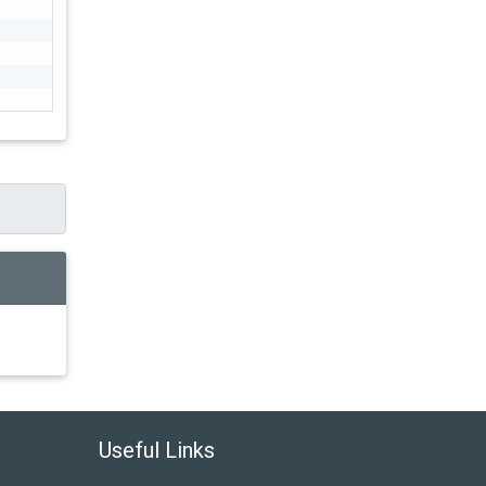
Useful Links