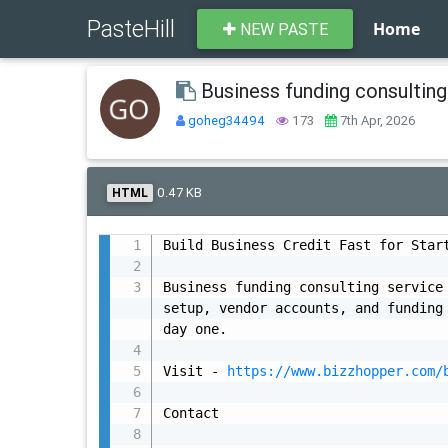
PasteHill
Home
NEW PASTE
Business funding consulting
goheg34494
173
7th Apr, 2026
0.47 KB
HTML
Build Business Credit Fast for Start
Business funding consulting service 
setup, vendor accounts, and funding 
day one.

Visit - 
https://www.bizzhopper.com/
Contact
