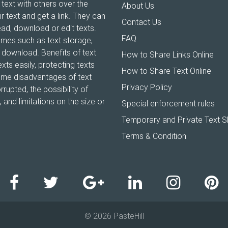
 text with others over the
About Us
ir text and get a link. They can
Contact Us
ead, download or edit texts.
FAQ
ames such as text storage,
xt download. Benefits of text
How to Share Links Online
xts easily, protecting texts
How to Share Text Online
Some disadvantages of text
Privacy Policy
rrupted, the possibility of
and limitations on the size or
Special enforcement rules
Temporary and Private Text S
Terms & Condition
© 2026 PasteHill