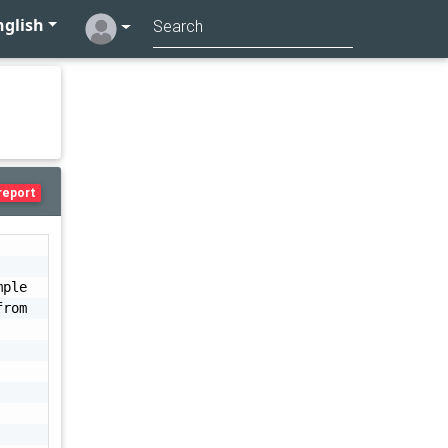
glish
report
ple 
rom 