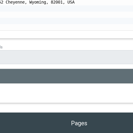
2 Cheyenne, Wyoming, 82001, USA

ds
Pages