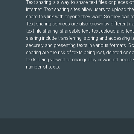
Text sharing is a way to share text files or pieces of
internet. Text sharing sites allow users to upload the
share this link with anyone they want. So they can r
Text sharing services are also known by different n
text file sharing, shareable text, text upload and te
sharing include transferring, storing and accessing te
securely and presenting texts in various formats. 
sharing are the risk of texts being lost, deleted or co
texts being viewed or changed by unwanted people, 
number of texts.