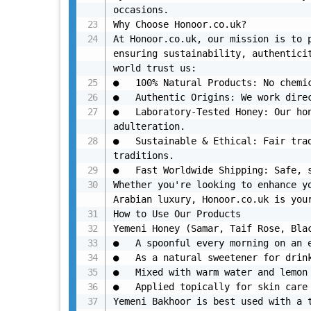
occasions.

Why Choose Honoor.co.uk?

At Honoor.co.uk, our mission is to p
ensuring sustainability, authenticit
world trust us:

●	100% Natural Products: No chemicals. No additives. Just pure, premium quality.

●	Authentic Origins: We work directly with beekeepers and artisans in Yemen and Saudi Arabia.

●	Laboratory-Tested Honey: Our honey is tested for purity, ensuring it’s free from 
adulteration.

●	Sustainable & Ethical: Fair trade practices that support local communities and protect 
traditions.

●	Fast Worldwide Shipping: Safe, secure, and quick delivery to your doorstep.

Whether you're looking to enhance yo
Arabian luxury, Honoor.co.uk is your
How to Use Our Products

Yemeni Honey (Samar, Taif Rose, Blac
●	A spoonful every morning on an empty stomach for energy and immunity.

●	As a natural sweetener for drinks, smoothies, or desserts.

●	Mixed with warm water and lemon as a detox drink.

●	Applied topically for skin care and healing.

Yemeni Bakhoor is best used with a t