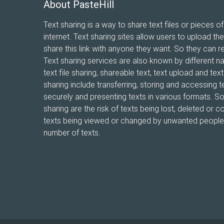
About PasteHill
Text sharing is a way to share text files or pieces of
internet. Text sharing sites allow users to upload the
share this link with anyone they want. So they can r
Text sharing services are also known by different n
text file sharing, shareable text, text upload and te
sharing include transferring, storing and accessing te
securely and presenting texts in various formats. 
sharing are the risk of texts being lost, deleted or co
texts being viewed or changed by unwanted people, 
number of texts.