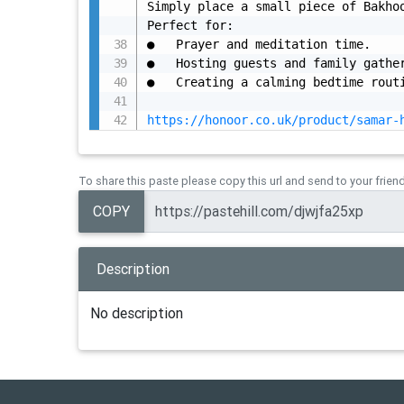
Simply place a small piece of Bakhoo
Perfect for:

●	Prayer and meditation time.

●	Hosting guests and family gatherings.

●	Creating a calming bedtime routine.

https://honoor.co.uk/product/samar-
To share this paste please copy this url and send to your frien
COPY
Description
No description