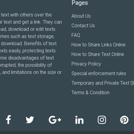
Pages
 text with others over the
About Us
ir text and get a link. They can
Contact Us
ead, download or edit texts.
FAQ
ames such as text storage,
xt download. Benefits of text
How to Share Links Online
xts easily, protecting texts
How to Share Text Online
Some disadvantages of text
Privacy Policy
rrupted, the possibility of
and limitations on the size or
Special enforcement rules
Temporary and Private Text S
Terms & Condition