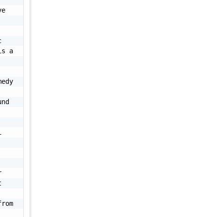
e 
 
s a 
edy 
nd 
 
 
 
rom 