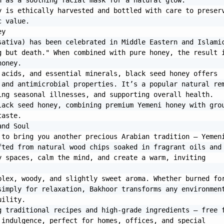
 as a soothing facial mask for a natural glow.

 is ethically harvested and bottled with care to preserv
 value.

y

ativa) has been celebrated in Middle Eastern and Islamic
 but death." When combined with pure honey, the result i
oney.

acids, and essential minerals, black seed honey offers 
and antimicrobial properties. It’s a popular natural rem
ng seasonal illnesses, and supporting overall health.

ack seed honey, combining premium Yemeni honey with grou
aste.

nd Soul

to bring you another precious Arabian tradition — Yemeni
ted from natural wood chips soaked in fragrant oils and 
 spaces, calm the mind, and create a warm, inviting 
lex, woody, and slightly sweet aroma. Whether burned for
imply for relaxation, Bakhoor transforms any environment
ility.

 traditional recipes and high-grade ingredients — free f
indulgence, perfect for homes, offices, and special 