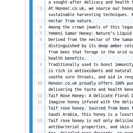
a sought-after delicacy and health t
At Honoor.co.uk, we source our honey
sustainable harvesting techniques. N
nectar from nature.

Among the crown jewels of this legac
Yemeni Samar Honey: Nature’s Liquid 
Derived from the nectar of the Samar
distinguished by its deep amber colo
from bees that forage in the arid va
health benefits.

Traditionally used to boost immunity
is rich in antioxidants and natural 
soothe sore throats, and aid in resp
Honoor.co.uk proudly offers 100% pur
delivering the taste and health bene
Taif Rose Honey: A Delicate Floral D
Imagine honey infused with the delic
Taif rose honey. Sourced from bees t
Saudi Arabia, this honey is a luxuri
Taif rose honey is not only deliciou
antibacterial properties, and skin-h