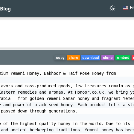
En
Blog
copy
share
download
clone
embed
ium Yemeni Honey, Bakhoor & Taif Rose Honey from 
avors and mass-produced goods, few treasures remain as p
astern remedies and aromas. At Honoor.co.uk, we bring yo
abia — from golden Yemeni Samar honey and fragrant Yemen
 and powerful black seed honey. Each product tells a sto
passed down through generations.

 of the highest-quality honey in the world. Due to its 
and ancient beekeeping traditions, Yemeni honey has beco