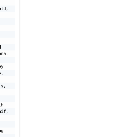
ld, 
 
nal 
y 
, 
y, 
h 
if, 
g 