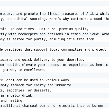
reserve and promote the finest treasures of Arabia while
y, and ethical sourcing. Here’s why customers around the
ur health, elevate your senses, or experience authentic 
 gateway to excellence.

k Seed) can be used in various ways:

raditional charcoal burner or electric incense burner. 