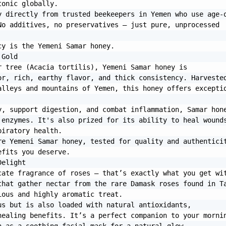
onic globally.

 directly from trusted beekeepers in Yemen who use age-o
o additives, no preservatives — just pure, unprocessed 
y is the Yemeni Samar honey.

Gold

 tree (Acacia tortilis), Yemeni Samar honey is 
r, rich, earthy flavor, and thick consistency. Harvested
lleys and mountains of Yemen, this honey offers exceptio
, support digestion, and combat inflammation, Samar hone
enzymes. It's also prized for its ability to heal wounds
iratory health.

e Yemeni Samar honey, tested for quality and authenticit
fits you deserve.

elight

ate fragrance of roses — that’s exactly what you get wit
hat gather nectar from the rare Damask roses found in Ta
ous and highly aromatic treat.

s but is also loaded with natural antioxidants, 
ealing benefits. It’s a perfect companion to your mornin