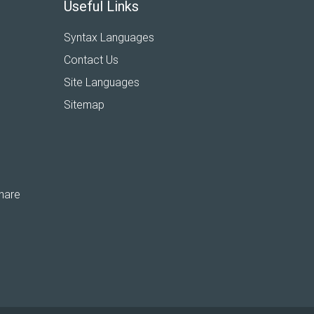
Useful Links
Syntax Languages
Contact Us
Site Languages
Sitemap
hare