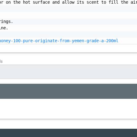
r on the hot surface and allow its scent to fill the air
honey-100-pure-originate-from-yemen-grade-a-200ml
ds