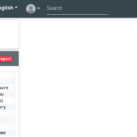
glish
report
ure 
u 
i 
ry 
me 