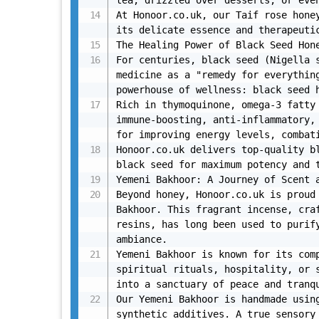
tea, drizzled over desserts, or even
At Honoor.co.uk, our Taif rose honey
its delicate essence and therapeutic
The Healing Power of Black Seed Hone
For centuries, black seed (Nigella s
medicine as a "remedy for everything
powerhouse of wellness: black seed h
Rich in thymoquinone, omega-3 fatty 
immune-boosting, anti-inflammatory, 
for improving energy levels, combati
Honoor.co.uk delivers top-quality bl
black seed for maximum potency and t
Yemeni Bakhoor: A Journey of Scent a
Beyond honey, Honoor.co.uk is proud 
Bakhoor. This fragrant incense, craf
resins, has long been used to purify
ambiance.

Yemeni Bakhoor is known for its comp
spiritual rituals, hospitality, or s
into a sanctuary of peace and tranqu
Our Yemeni Bakhoor is handmade using
synthetic additives. A true sensory 