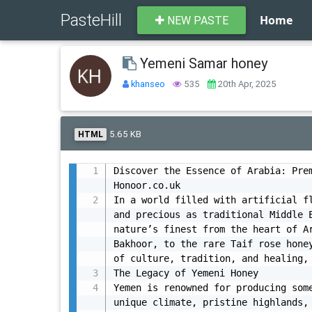
PasteHill
Home
NEW PASTE
Yemeni Samar honey
khanseo
535
20th Apr, 2025
5.65 KB
HTML
Discover the Essence of Arabia: Prem
Honoor.co.uk

In a world filled with artificial fl
and precious as traditional Middle E
nature’s finest from the heart of Ar
Bakhoor, to the rare Taif rose honey
of culture, tradition, and healing, 
The Legacy of Yemeni Honey

Yemen is renowned for producing some
unique climate, pristine highlands, 