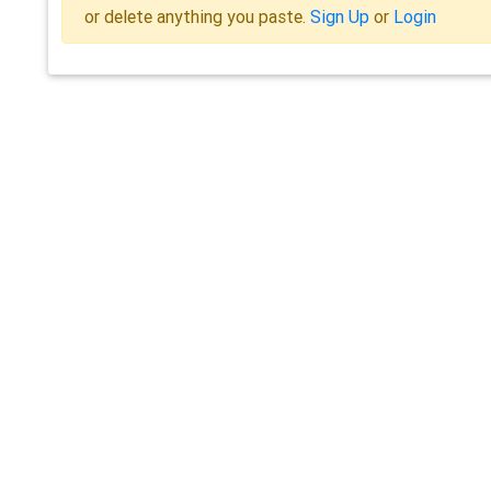
or delete anything you paste.
Sign Up
or
Login