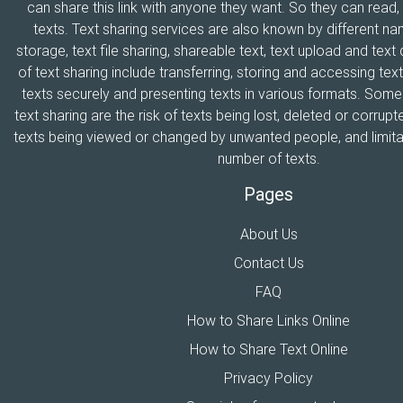
can share this link with anyone they want. So they can read
texts. Text sharing services are also known by different n
storage, text file sharing, shareable text, text upload and tex
of text sharing include transferring, storing and accessing text
texts securely and presenting texts in various formats. Som
text sharing are the risk of texts being lost, deleted or corrupte
texts being viewed or changed by unwanted people, and limitat
number of texts.
Pages
About Us
Contact Us
FAQ
How to Share Links Online
How to Share Text Online
Privacy Policy