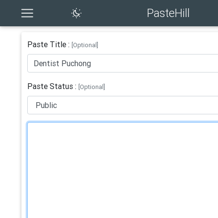
PasteHill
Paste Title :
[Optional]
Paste Status :
[Optional]