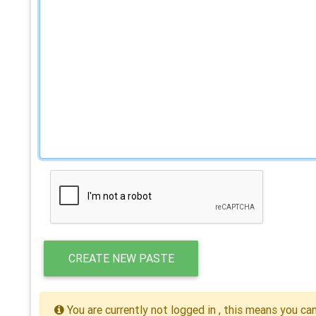
CREATE NEW PASTE
You are currently not logged in , this means you ca