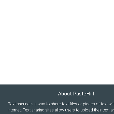
About PasteHill
Text sharing is a way to share text files or pieces of text wi
internet. Text sharing sites allow users to upload their text a