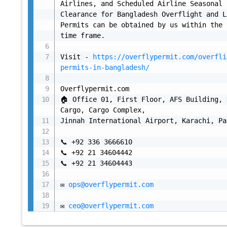
Airlines, and Scheduled Airline Seasonal 
Clearance for Bangladesh Overflight and L
Permits can be obtained by us within the 
time frame.

Visit - 
https://overflypermit.com/overfli
permits-in-bangladesh/
Overflypermit.com

🏠 Office 01, First Floor, AFS Building, 
Cargo, Cargo Complex,

Jinnah International Airport, Karachi, Pa
📞 +92 336 3666610

📞 +92 21 34604442

📞 +92 21 34604443

✉ 
ops@overflypermit.com
✉ 
ceo@overflypermit.com