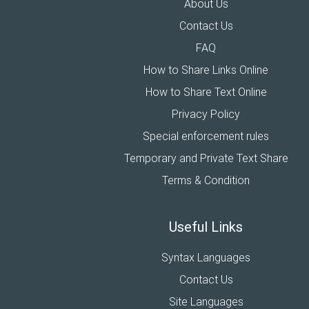
About Us
Contact Us
FAQ
How to Share Links Online
How to Share Text Online
Privacy Policy
Special enforcement rules
Temporary and Private Text Share
Terms & Condition
Useful Links
Syntax Languages
Contact Us
Site Languages