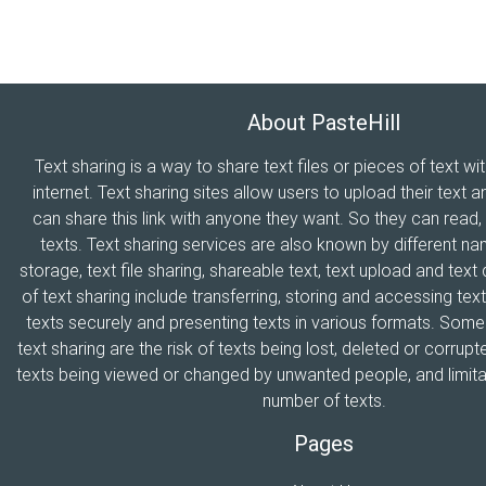
About PasteHill
Text sharing is a way to share text files or pieces of text wi
internet. Text sharing sites allow users to upload their text a
can share this link with anyone they want. So they can read
texts. Text sharing services are also known by different n
storage, text file sharing, shareable text, text upload and tex
of text sharing include transferring, storing and accessing text
texts securely and presenting texts in various formats. Som
text sharing are the risk of texts being lost, deleted or corrupte
texts being viewed or changed by unwanted people, and limitat
number of texts.
Pages