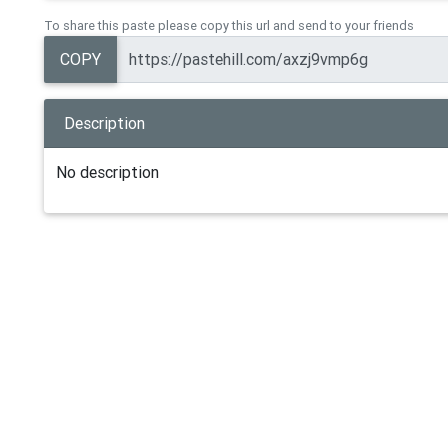
To share this paste please copy this url and send to your friends
COPY
Description
No description