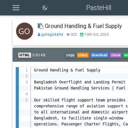
PasteHill
Ground Handling & Fuel Supply
goheg34494
323
10th Oct, 2025
0.85 KB
HTML
copy
share
download
clone
e
Ground Handling & Fuel Supply

Bangladesh Overflight and Landing Permit |
Pakistan Ground Handling Services | Fuel 
Our skilled flight support team provides a
comprehensive range of aviation support s
to all international and domestic airport
Bangladesh, to facilitate single-window 
operations. Passenger Charter Flights, Ca