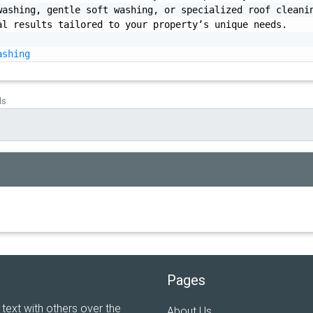
ashing, gentle soft washing, or specialized roof cleanin
l results tailored to your property’s unique needs.

ashing
ds
Pages
 text with others over the
About Us