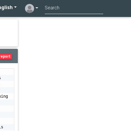
glish
report
 
 
ing 
s 