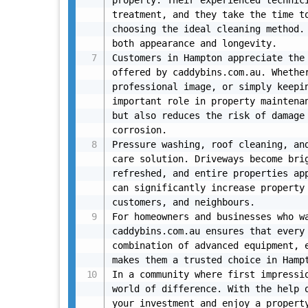
property. Their experienced technici
treatment, and they take the time to
choosing the ideal cleaning method. 
both appearance and longevity.

Customers in Hampton appreciate the 
offered by caddybins.com.au. Whether
professional image, or simply keepin
important role in property maintenan
but also reduces the risk of damage 
corrosion.

Pressure washing, roof cleaning, and
care solution. Driveways become brig
refreshed, and entire properties app
can significantly increase property 
customers, and neighbours.

For homeowners and businesses who wa
caddybins.com.au ensures that every 
combination of advanced equipment, e
makes them a trusted choice in Hampt
In a community where first impressio
world of difference. With the help o
your investment and enjoy a property