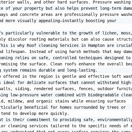
terior walls, and other hard surfaces. Pressure washing 
e of your property but also helps prevent long-term dama
ays and concrete areas are professionally pressure washe
d more visually appealing—instantly boosting your 
s particularly vulnerable to the growth of lichen, moss,
ly discolor roofing materials but can also cause structu
his is why Roof cleaning Services in Hampton are crucial
d lifespan. Instead of using harsh methods that may dama
aning relies on safe, controlled techniques designed to 
omising the surface. Clean roofs enhance the overall bea
 system remains durable and long-lasting.

 offered in the region is gentle and effective Soft wash
s ideal for delicate surfaces that cannot withstand high
alls, siding, rendered surfaces, fences, outdoor furnitu
ing low-pressure water combined with biodegradable clean
d, mildew, and organic stains while ensuring surfaces 
ticularly beneficial for homes surrounded by trees or 
tend to develop more quickly.

t is their commitment to providing safe, environmentally
or cleaning services tailored to the specific needs of e