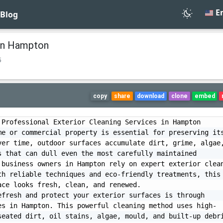
En
Blog
 in Hampton
5
copy
share
download
clone
embed
Professional Exterior Cleaning Services in Hampton

e or commercial property is essential for preserving its
er time, outdoor surfaces accumulate dirt, grime, algae,
 that can dull even the most carefully maintained 
business owners in Hampton rely on expert exterior clean
h reliable techniques and eco-friendly treatments, this 
ce looks fresh, clean, and renewed.

fresh and protect your exterior surfaces is through 
es in Hampton. This powerful cleaning method uses high-
eated dirt, oil stains, algae, mould, and built-up debri