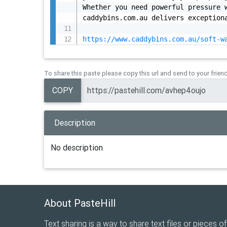
Whether you need powerful pressure w
caddybins.com.au delivers exceptiona
https://www.caddybins.com.au/soft-w
To share this paste please copy this url and send to your frien
COPY
Description
No description
About PasteHill
Text sharing is a way to share text files or pieces of