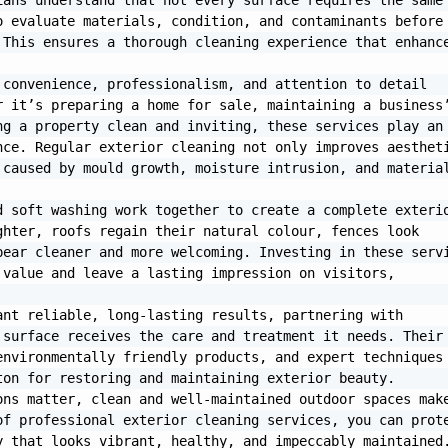
ans understand that not every surface requires the same 
 evaluate materials, condition, and contaminants before 
This ensures a thorough cleaning experience that enhance
convenience, professionalism, and attention to detail 
 it’s preparing a home for sale, maintaining a business’
g a property clean and inviting, these services play an 
ce. Regular exterior cleaning not only improves aestheti
caused by mould growth, moisture intrusion, and material
 soft washing work together to create a complete exterio
hter, roofs regain their natural colour, fences look 
ear cleaner and more welcoming. Investing in these servi
value and leave a lasting impression on visitors, 
nt reliable, long-lasting results, partnering with 
surface receives the care and treatment it needs. Their 
nvironmentally friendly products, and expert techniques 
on for restoring and maintaining exterior beauty.

ns matter, clean and well-maintained outdoor spaces make
f professional exterior cleaning services, you can prote
 that looks vibrant, healthy, and impeccably maintained.