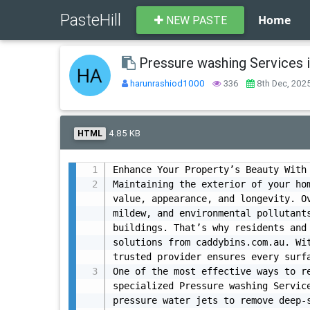
PasteHill
Home
NEW PASTE
Pressure washing Services
harunrashiod1000
336
8th Dec, 202
4.85 KB
HTML
Enhance Your Property’s Beauty With 
Maintaining the exterior of your hom
value, appearance, and longevity. Ov
mildew, and environmental pollutants
buildings. That’s why residents and 
solutions from caddybins.com.au. Wit
trusted provider ensures every surfa
One of the most effective ways to re
specialized Pressure washing Servic
pressure water jets to remove deep-s