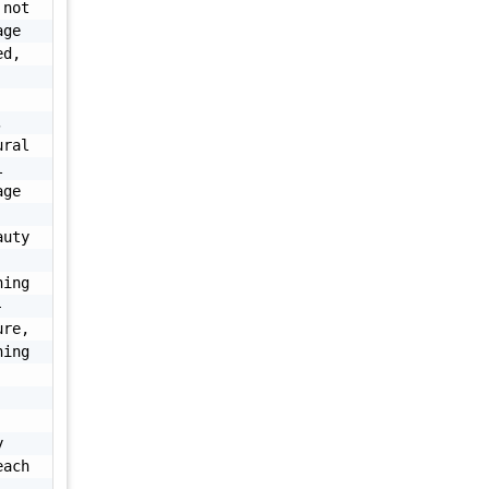
not 
ge 
d, 
 
ral 
 
ge 
uty 
ing 
-
re, 
ing 
 
ach 