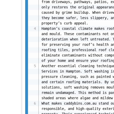
from driveways, pathways, patios, ex
only restores the original appearanc
caused by grime buildup. When drivew
they become safer, less slippery, an
property’s curb appeal.

Hampton’s coastal climate makes roof
and mould. These contaminants not on
deterioration when left untreated. T
for preserving your roof’s health an
roofing tiles, professional roof cle
eliminate contaminants without compr
of your home and ensure your roofing
Another essential cleaning technique
Services in Hampton. Soft washing i
pressure cleaning, such as painted w
and certain roofing materials. By us
solutions, soft washing removes moul
remain undamaged. This method is par
shaded areas where algae and mildew 
What makes caddybins.com.au stand ou
responsible, and high-quality exteri