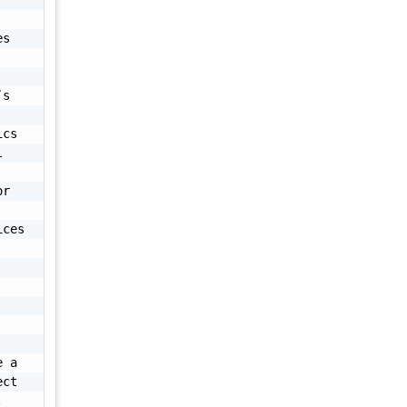
s 
s 
cs 
 
r 
ces 
 a 
ct 
 