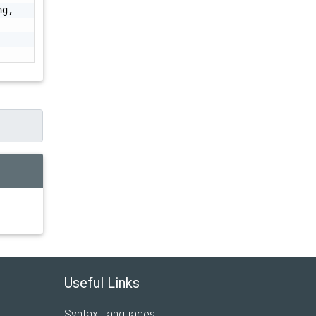
g, 
Useful Links
Syntax Languages